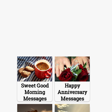
Sweet Good
Happy
Morning
Anniversary
Messages
Messages