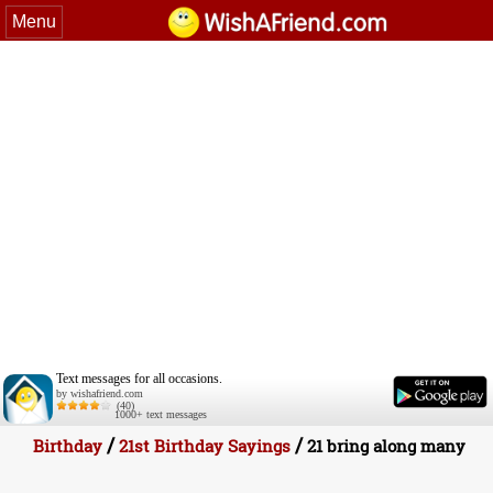
Menu
Text messages for all occasions.
by wishafriend.com
(40)
1000+ text messages
/
/
Birthday
21st Birthday Sayings
21 bring along many