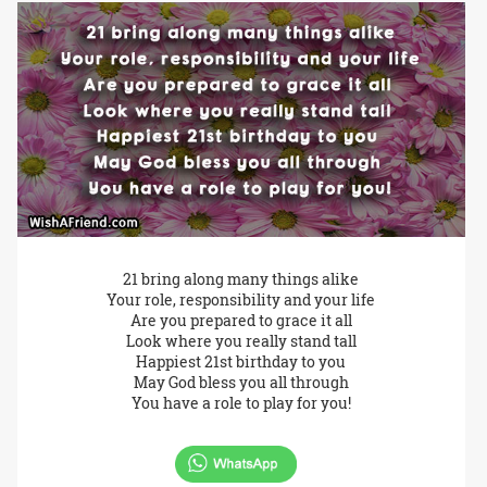
21 bring along many things alike
Your role, responsibility and your life
Are you prepared to grace it all
Look where you really stand tall
Happiest 21st birthday to you
May God bless you all through
You have a role to play for you!