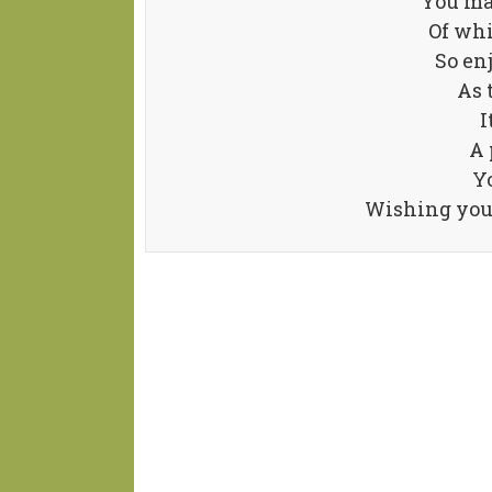
You ma
Of whi
So en
As 
I
A 
Yo
Wishing you 