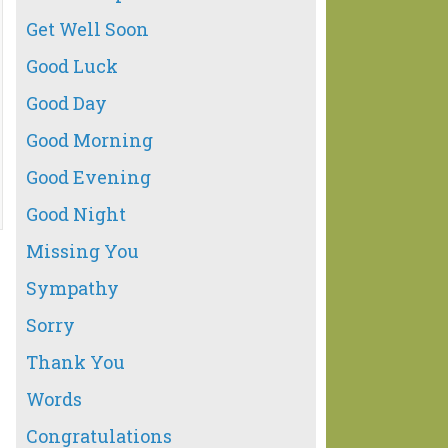
Get Well Soon
Good Luck
Good Day
Good Morning
Good Evening
Good Night
Missing You
Sympathy
Sorry
Thank You
Words
Congratulations