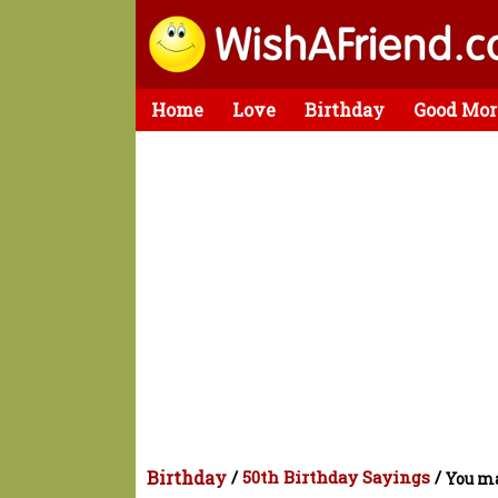
Home
Love
Birthday
Good Mor
Birthday
/
50th Birthday Sayings
/
You ma