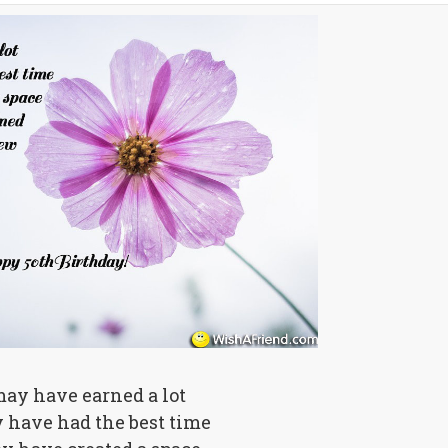
ay have earned a lot
 have had the best time