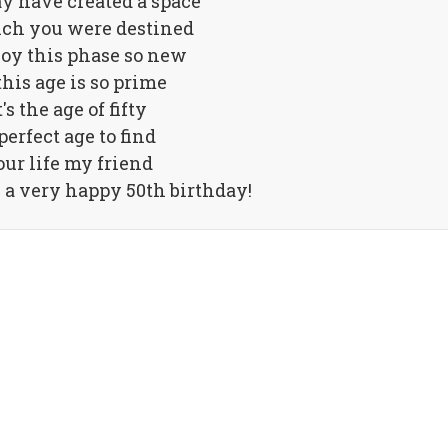
y have created a space
ch you were destined
joy this phase so new
this age is so prime
t's the age of fifty
perfect age to find
ur life my friend
a very happy 50th birthday!