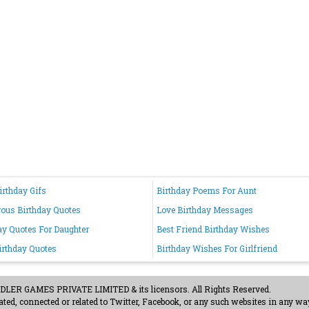
irthday Gifs
Birthday Poems For Aunt
us Birthday Quotes
Love Birthday Messages
ay Quotes For Daughter
Best Friend Birthday Wishes
irthday Quotes
Birthday Wishes For Girlfriend
ER GAMES PRIVATE LIMITED & its licensors. All Rights Reserved.
ted, connected or related to Twitter, Facebook, or any such websites in any way