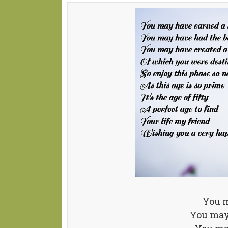
You m
You may