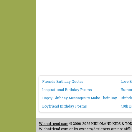
Friends Birthday Quotes
Love B
Inspirational Birthday Poems
Humoro
Happy Birthday Messages to Make Their Day
Birthd
Boyfriend Birthday Poems
40th B
Wishafriend.com
© 2006-2026 KIDLOLAND KIDS & TODDL
Wishafriend.com or its owners/designers are not affilia