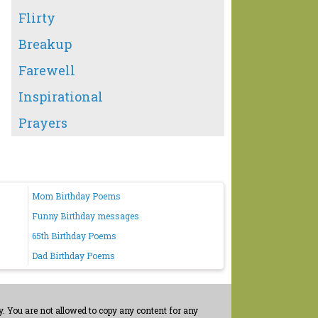
Flirty
Breakup
Farewell
Inspirational
Prayers
Mom Birthday Poems
Funny Birthday messages
65th Birthday Poems
Dad Birthday Poems
. You are not allowed to copy any content for any