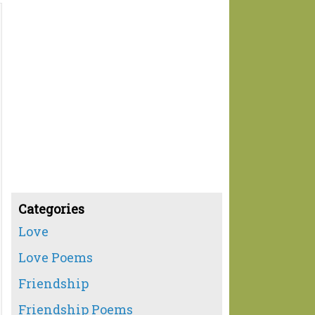
Categories
Love
Love Poems
Friendship
Friendship Poems