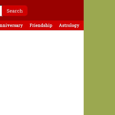
nniversary
Friendship
Astrology