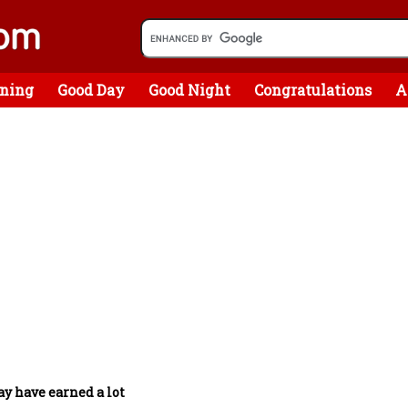
ning
Good Day
Good Night
Congratulations
A
y have earned a lot