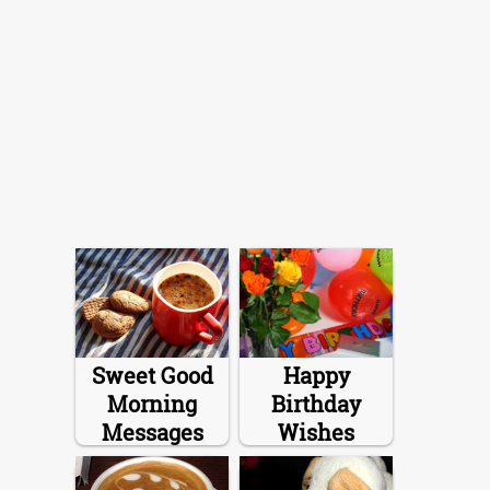
Sweet Good
Happy
Morning
Birthday
Messages
Wishes