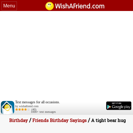
Menu
Text messages for all occasions.
by wishafriend.com
(40)
1000+ text messages
/
/
Birthday
Friends Birthday Sayings
A tight bear hug