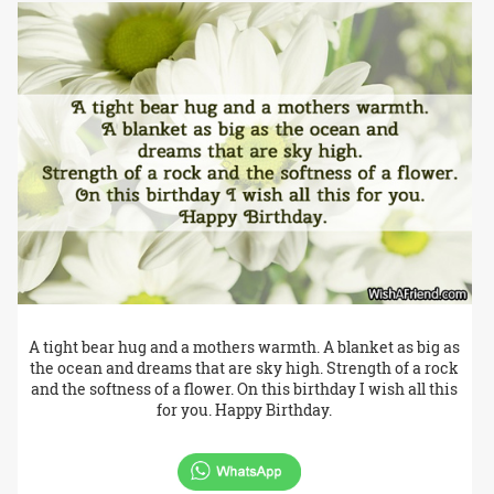
A tight bear hug and a mothers warmth. A blanket as big as
the ocean and dreams that are sky high. Strength of a rock
and the softness of a flower. On this birthday I wish all this
for you. Happy Birthday.