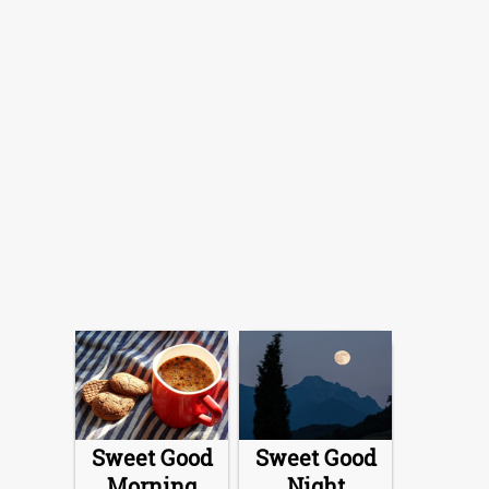
Sweet Good
Sweet Good
Morning
Night