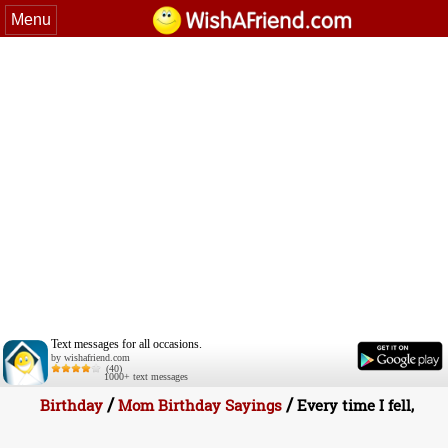
Menu
Text messages for all occasions.
by wishafriend.com
(40)
1000+ text messages
/
/
Birthday
Mom Birthday Sayings
Every time I fell,