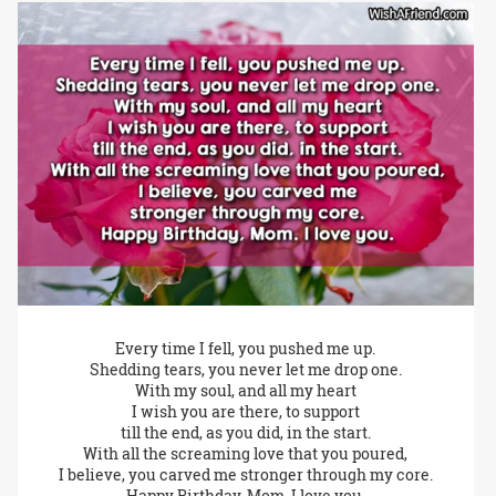
Every time I fell, you pushed me up.
Shedding tears, you never let me drop one.
With my soul, and all my heart
I wish you are there, to support
till the end, as you did, in the start.
With all the screaming love that you poured,
I believe, you carved me stronger through my core.
Happy Birthday, Mom. I love you.