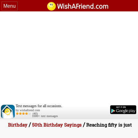
Menu
Text messages for all occasions.
by wishafriend.com
(40)
1000+ text messages
/
/
Birthday
50th Birthday Sayings
Reaching fifty is just