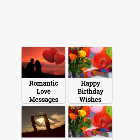
Romantic
Happy
Love
Birthday
Messages
Wishes