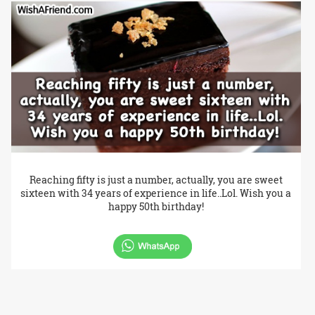
Reaching fifty is just a number, actually, you are sweet
sixteen with 34 years of experience in life..Lol. Wish you a
happy 50th birthday!