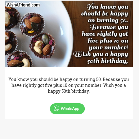
You know you should be happy on turning 50. Because you
have rightly got five plus 10 on your number! Wish you a
happy 50th birthday,