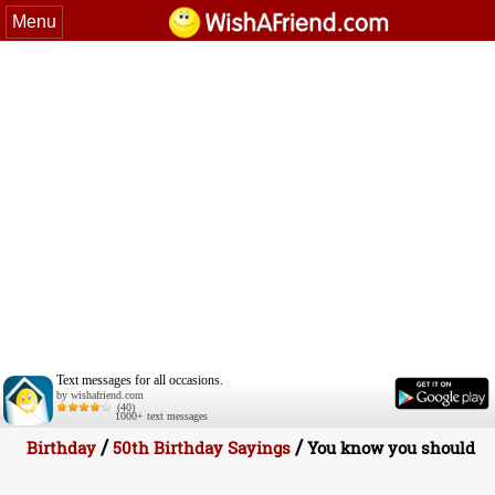
Menu
Text messages for all occasions.
by wishafriend.com
(40)
1000+ text messages
/
/
Birthday
50th Birthday Sayings
You know you should