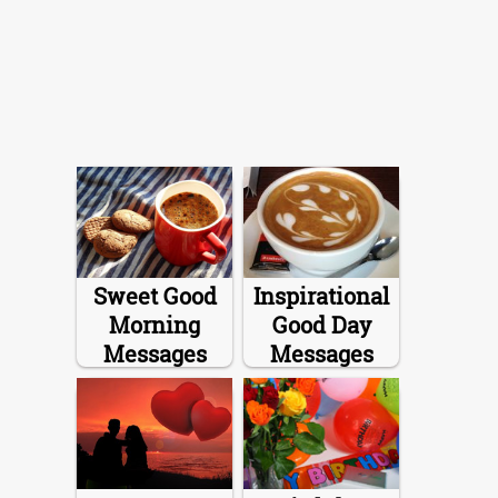
Sweet Good
Inspirational
Morning
Good Day
Messages
Messages