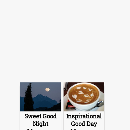
Sweet Good
Inspirational
Night
Good Day