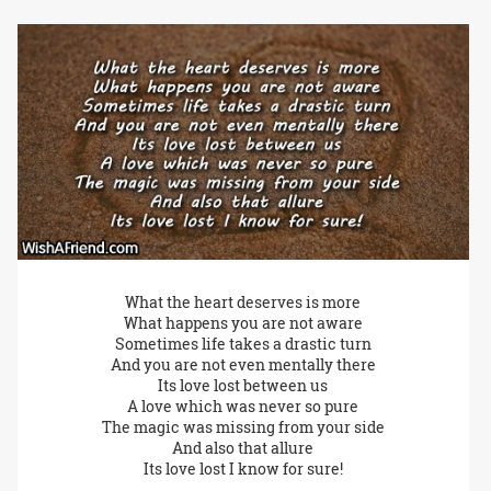
What the heart deserves is more
What happens you are not aware
Sometimes life takes a drastic turn
And you are not even mentally there
Its love lost between us
A love which was never so pure
The magic was missing from your side
And also that allure
Its love lost I know for sure!