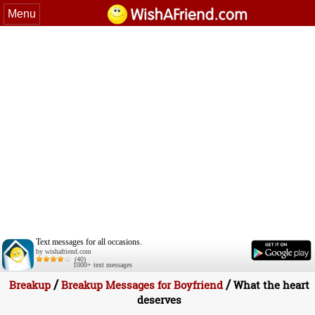
Menu
Text messages for all occasions.
by wishafriend.com
(40)
1000+ text messages
/
/
Breakup
Breakup Messages for Boyfriend
What the heart
deserves