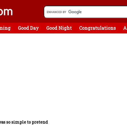
ning
Good Day
Good Night
Congratulations
A
was so simple to pretend