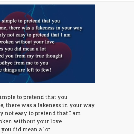
simple to pretend that you
e, there was a fakeness in your way
ly not easy to pretend that I am
oken without your love
 you did mean a lot