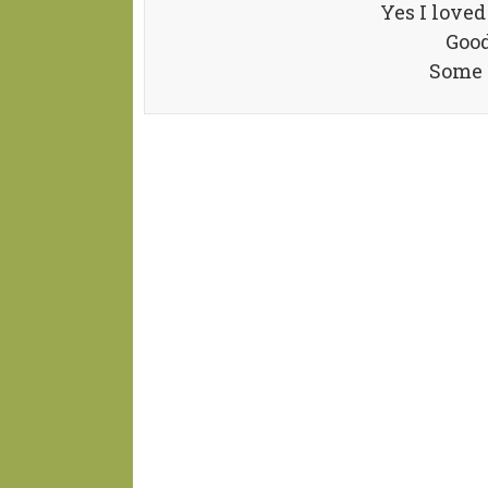
Yes I love
Good
Some t