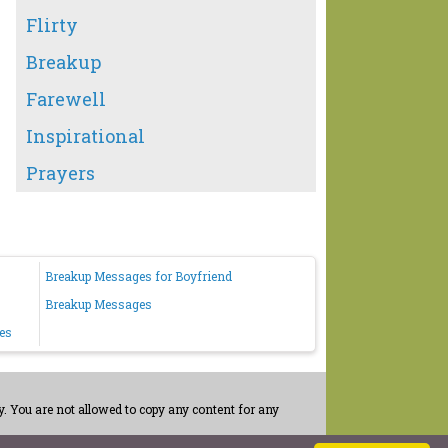
Flirty
Breakup
Farewell
Inspirational
Prayers
Breakup Messages for Boyfriend
Breakup Messages
es
. You are not allowed to copy any content for any