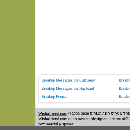
Breakup Messages for Girlfriend
Breaku
Breakup Messages for Husband
Breaku
Breakup Poems
Breaku
Wishafriend.com
© 2006-2026 KIDLOLAND KIDS & TODDL
Wishafriend.com or its owners/designers are not affilia
commercial purposes.
Contact Us
-
Terms of Use
-
Copyrights & Credits
-
Priv