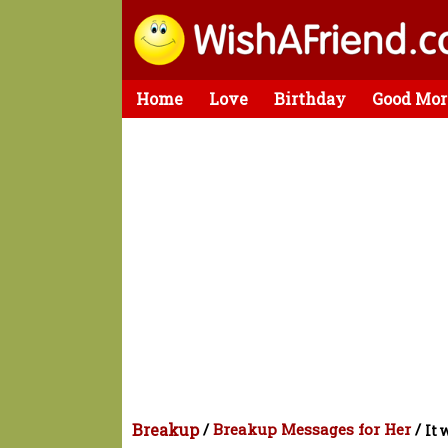
Home
Love
Birthday
Good Mor
Breakup
/
Breakup Messages for Her
/
It 