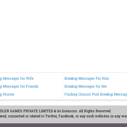
p Messages for Wife
Breakup Messages For Him
p Messages for Friends
Breakup Messages for Her
p Stories
Finding Closure: Post Breakup Messag
ER GAMES PRIVATE LIMITED & its licensors. All Rights Reserved.
ted, connected or related to Twitter, Facebook, or any such websites in any way
acy Policy
-
Careers