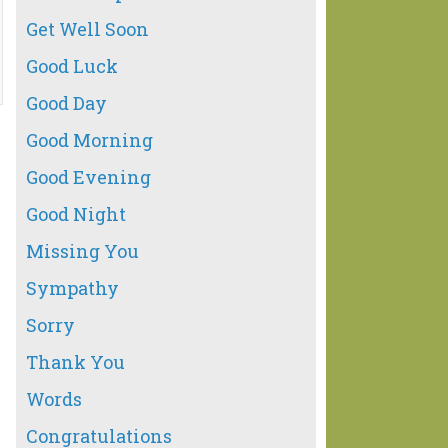
Get Well Soon
Good Luck
Good Day
Good Morning
Good Evening
Good Night
Missing You
Sympathy
Sorry
Thank You
Words
Congratulations