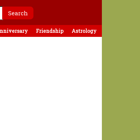
nniversary
Friendship
Astrology