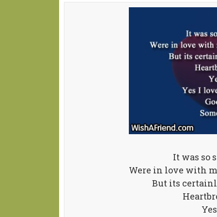
It was so 
Were in love with m
But its certain
Heartbr
Yes