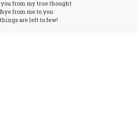
d you from my true thought
bye from me to you
hings are left to few!