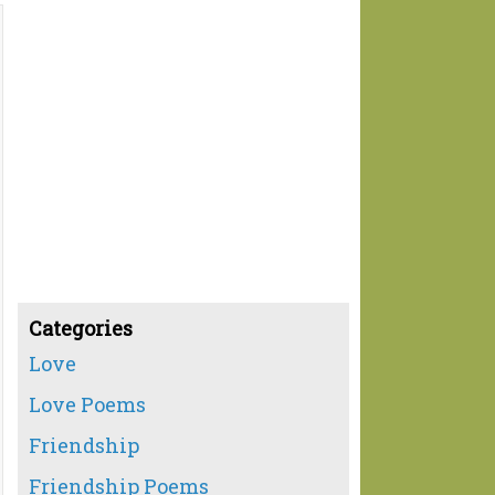
Categories
Love
Love Poems
Friendship
Friendship Poems