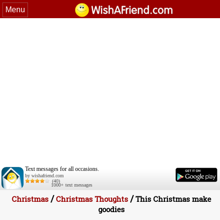
Menu
Text messages for all occasions.
by wishafriend.com
(40)
1000+ text messages
/
/
Christmas
Christmas Thoughts
This Christmas make
goodies