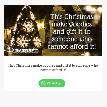
This Christmas make goodies and gift it to someone who
cannot afford it!