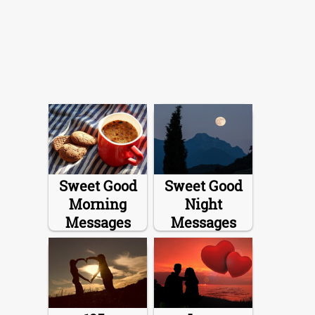
Sweet Good
Sweet Good
Morning
Night
Messages
Messages