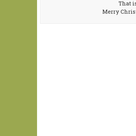
That i
Merry Chris