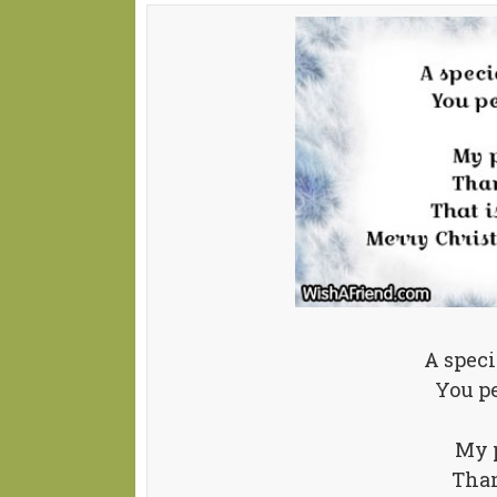
A speci
You pe
My p
Than