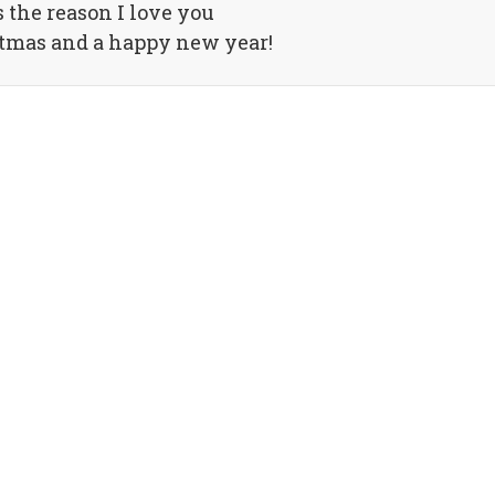
s the reason I love you
tmas and a happy new year!