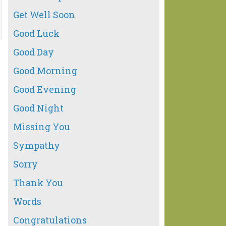
Get Well Soon
Good Luck
Good Day
Good Morning
Good Evening
Good Night
Missing You
Sympathy
Sorry
Thank You
Words
Congratulations