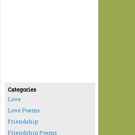
Categories
Love
Love Poems
Friendship
Friendship Poems