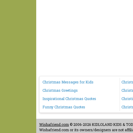
Christmas Messages for Kids
Chris
Christmas Greetings
Chris
Inspirational Christmas Quotes
Christ
Funny Christmas Quotes
Christ
Wishafriend.com
© 2006-2026 KIDLOLAND KIDS & TODDL
Wishafriend.com or its owners/designers are not affilia