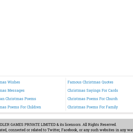
tmas Wishes
Famous Christmas Quotes
tmas Messages
Christmas Sayings For Cards
ian Christmas Poems
Christmas Poems For Church
mas Poems For Children
Christmas Poems For Family
ER GAMES PRIVATE LIMITED & its licensors. All Rights Reserved.
ted, connected or related to Twitter, Facebook, or any such websites in any way