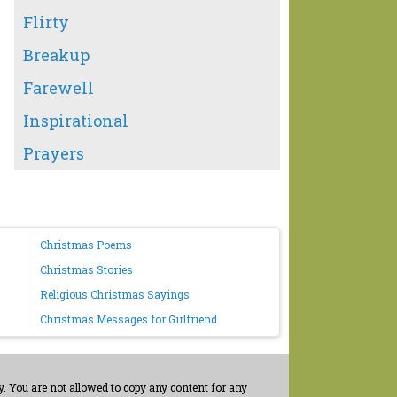
Flirty
Breakup
Farewell
Inspirational
Prayers
Christmas Poems
Christmas Stories
Religious Christmas Sayings
Christmas Messages for Girlfriend
. You are not allowed to copy any content for any