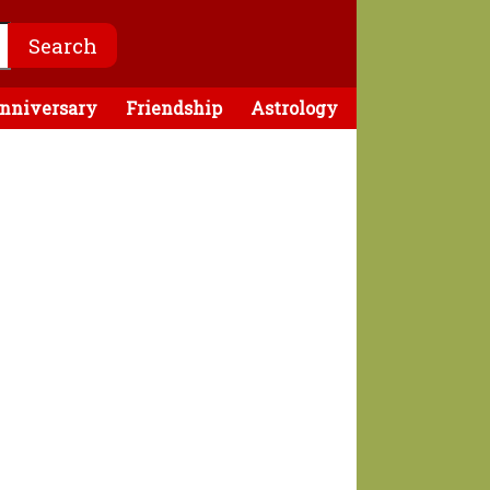
nniversary
Friendship
Astrology