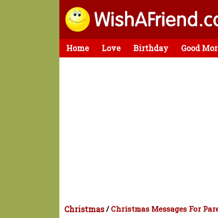
Home
Love
Birthday
Good Mor
Christmas
/
Christmas Messages For Par