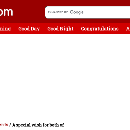
ning
Good Day
Good Night
Congratulations
A
ents
/
A special wish for both of