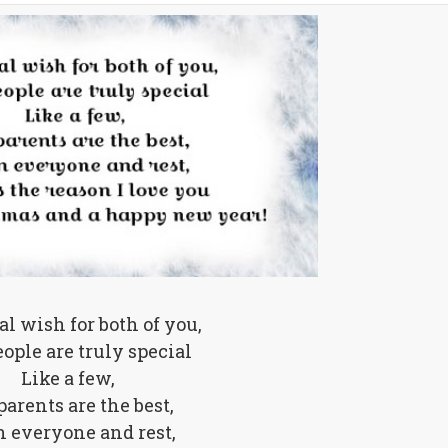
al wish for both of you,
ople are truly special
Like a few,
arents are the best,
 everyone and rest,