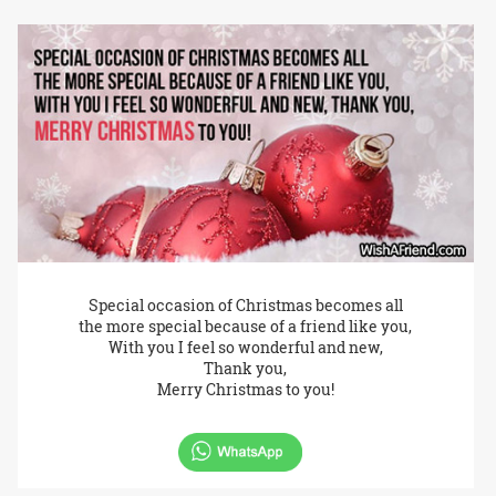
Special occasion of Christmas becomes all
the more special because of a friend like you,
With you I feel so wonderful and new,
Thank you,
Merry Christmas to you!