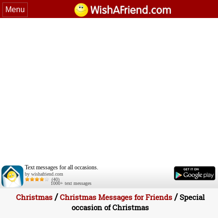
Menu
Text messages for all occasions.
by wishafriend.com
(40)
1000+ text messages
/
/
Christmas
Christmas Messages for Friends
Special
occasion of Christmas