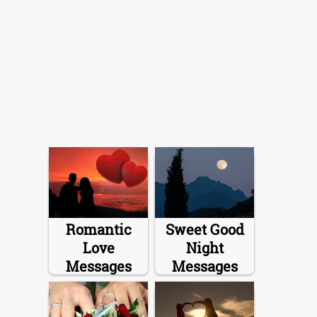
Romantic
Sweet Good
Love
Night
Messages
Messages