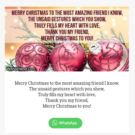
Merry Christmas to the most amazing friend I know,
The unsaid gestures which you show,
Truly fills my heart with love,
Thank you my friend,
Merry Christmas to you!