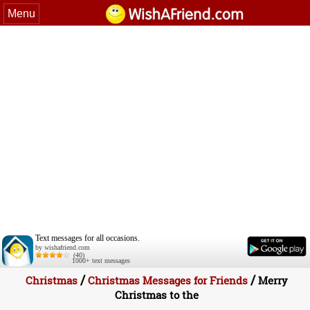
Menu
Text messages for all occasions.
by wishafriend.com
(40)
1000+ text messages
/
/
Christmas
Christmas Messages for Friends
Merry
Christmas to the