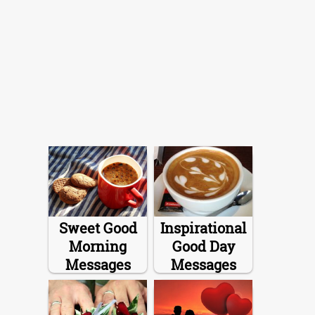
Sweet Good
Inspirational
Morning
Good Day
Messages
Messages