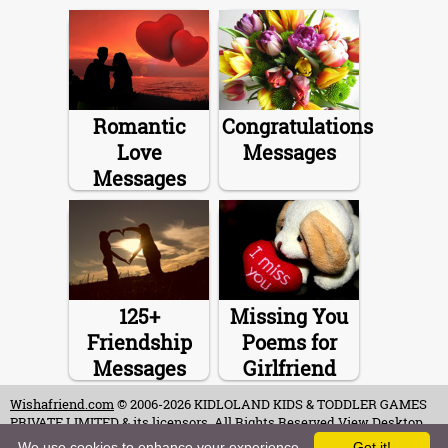
Romantic
Congratulations
Love
Messages
Messages
125+
Missing You
Friendship
Poems for
Messages
Girlfriend
Wishafriend.com
© 2006-2026 KIDLOLAND KIDS & TODDLER GAMES
PRIVATE LIMITED & its licensors. All Rights Reserved.
View Desktop
Site
We use cookies to enhance your experience.
Got it!