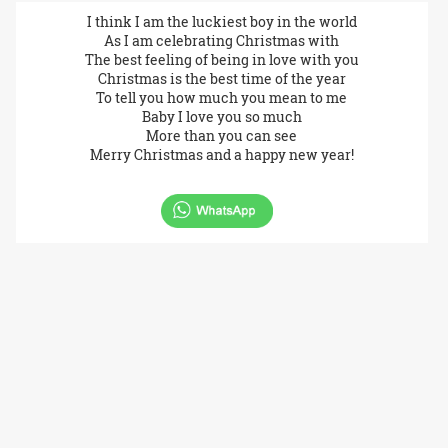
I think I am the luckiest boy in the world
As I am celebrating Christmas with
The best feeling of being in love with you
Christmas is the best time of the year
To tell you how much you mean to me
Baby I love you so much
More than you can see
Merry Christmas and a happy new year!