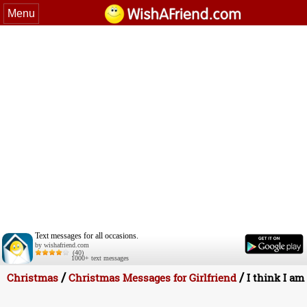
Menu
Text messages for all occasions.
by wishafriend.com
(40)
1000+ text messages
/
/
Christmas
Christmas Messages for Girlfriend
I think I am