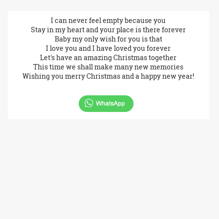
I can never feel empty because you
Stay in my heart and your place is there forever
Baby my only wish for you is that
I love you and I have loved you forever
Let's have an amazing Christmas together
This time we shall make many new memories
Wishing you merry Christmas and a happy new year!