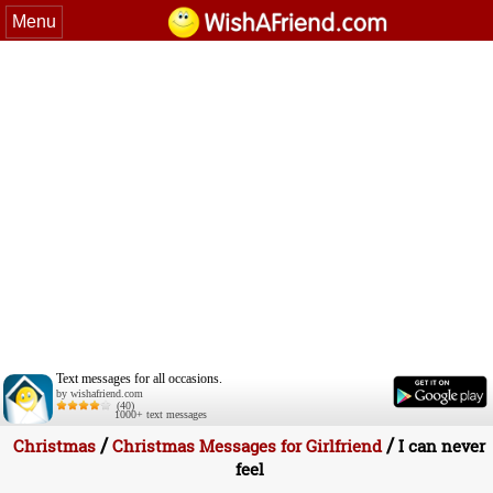
Menu
Text messages for all occasions.
by wishafriend.com
(40)
1000+ text messages
/
/
Christmas
Christmas Messages for Girlfriend
I can never
feel