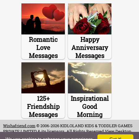
Romantic
Happy
Love
Anniversary
Messages
Messages
125+
Inspirational
Friendship
Good
Messages
Morning
Messages
Wishafriend.com
© 2006-2026 KIDLOLAND KIDS & TODDLER GAMES
PRIVATE LIMITED & its licensors. All Rights Reserved.
View Desktop
Site