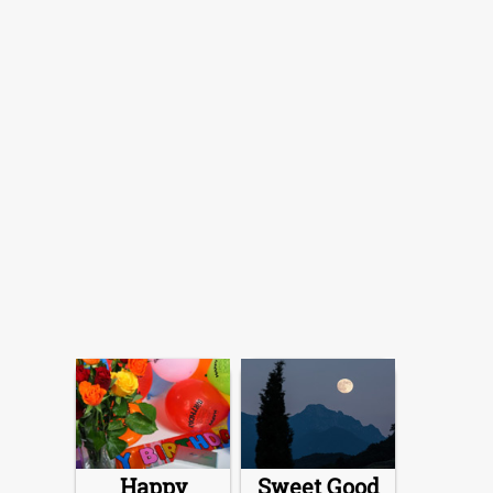
Happy
Sweet Good