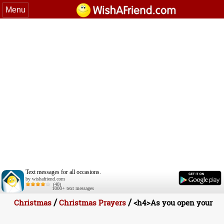
Menu
Text messages for all occasions.
by wishafriend.com
(40)
1000+ text messages
/
/
Christmas
Christmas Prayers
<h4>As you open your