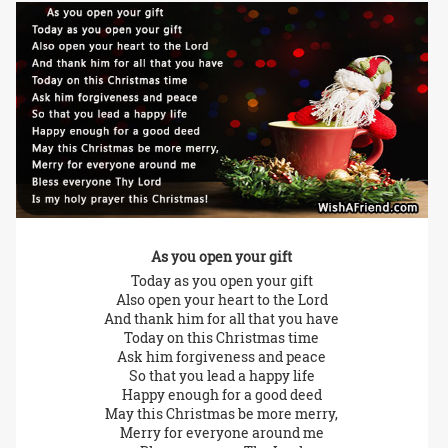
As you open your gift
Today as you open your gift
Also open your heart to the Lord
And thank him for all that you have
Today on this Christmas time
Ask him forgiveness and peace
So that you lead a happy life
Happy enough for a good deed
May this Christmas be more merry,
Merry for everyone around me