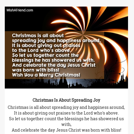
Christmas Is About Spreading Joy
Christmas is all about spreading joy and happiness around,
It is about giving out praises to the Lord who's above.
So let us together count the blessings he has showered us
with,
And celebrate the day Jesus Christ was born with bliss!