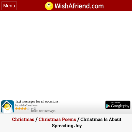
Menu
Text messages for all occasions.
by wishafriend.com
(40)
1000+ text messages
/
/
Christmas
Christmas Poems
Christmas Is About
Spreading Joy