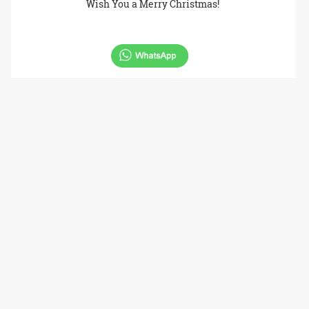
Wish You a Merry Christmas!