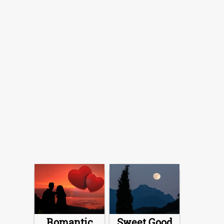
Romantic
Sweet Good