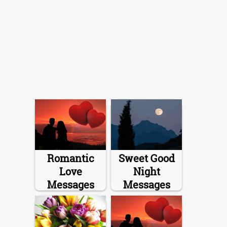
Romantic
Sweet Good
Love
Night
Messages
Messages