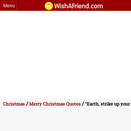
Menu
/
/
Christmas
Merry Christmas Quotes
"Earth, strike up your