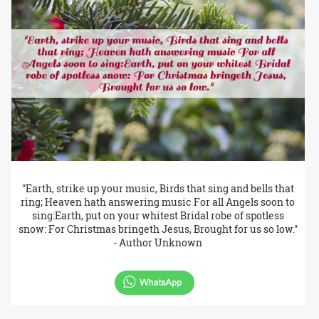
"Earth, strike up your music, Birds that sing and bells that
ring; Heaven hath answering music For all Angels soon to
sing:Earth, put on your whitest Bridal robe of spotless
snow: For Christmas bringeth Jesus, Brought for us so low."
- Author Unknown