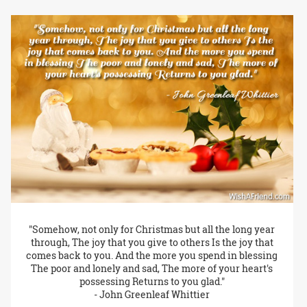
"Somehow, not only for Christmas but all the long year
through, The joy that you give to others Is the joy that
comes back to you. And the more you spend in blessing
The poor and lonely and sad, The more of your heart's
possessing Returns to you glad."
- John Greenleaf Whittier