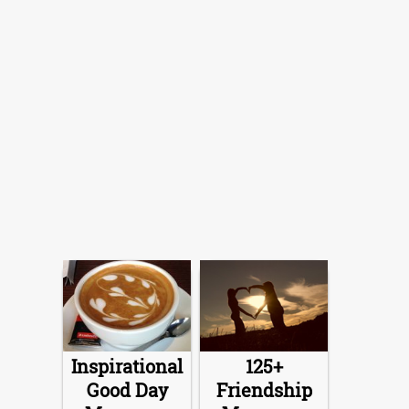
Inspirational
125+
Good Day
Friendship