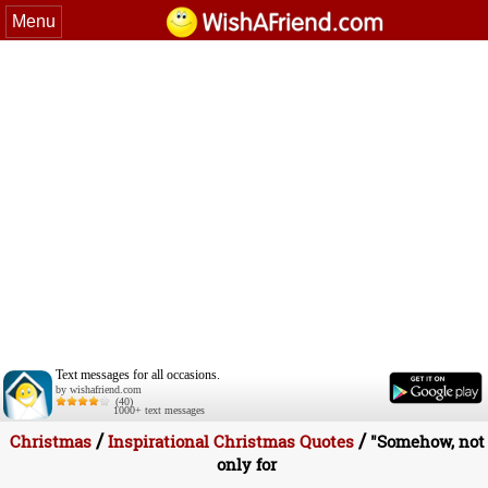
Menu
Text messages for all occasions.
by wishafriend.com
(40)
1000+ text messages
/
/
Christmas
Inspirational Christmas Quotes
"Somehow, not
only for