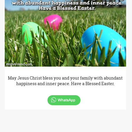
May Jesus Christ bless you and your family with abundant
happiness and inner peace. Have a Blessed Easter.