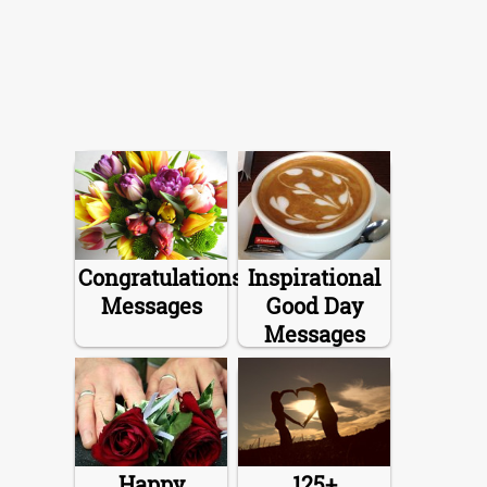
Congratulations
Inspirational
Messages
Good Day
Messages
Happy
125+