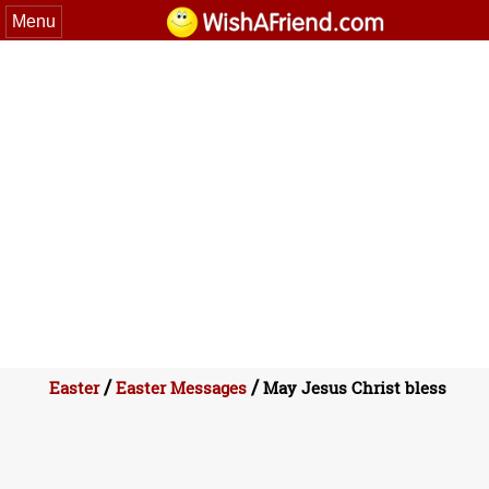
Menu
/
/
Easter
Easter Messages
May Jesus Christ bless