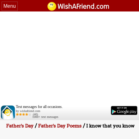
Menu
Text messages for all occasions.
by wishafriend.com
(40)
1000+ text messages
/
/
Father's Day
Father's Day Poems
I know that you know