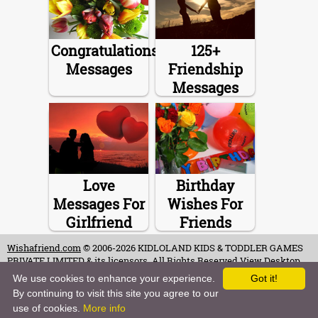
Congratulations
125+
Messages
Friendship
Messages
Love
Birthday
Messages For
Wishes For
Girlfriend
Friends
Wishafriend.com
© 2006-2026 KIDLOLAND KIDS & TODDLER GAMES
PRIVATE LIMITED & its licensors. All Rights Reserved.
View Desktop
Site
We use cookies to enhance your experience.
Got it!
By continuing to visit this site you agree to our
Terms of Use
-
Copyrights & Credits
-
Privacy Policy
-
Contact
-
Careers
use of cookies.
More info