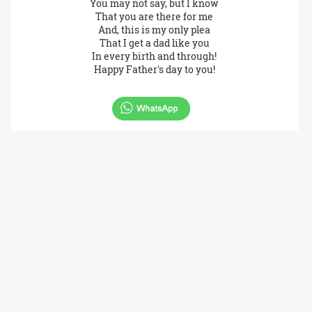
You may not say, but I know
That you are there for me
And, this is my only plea
That I get a dad like you
In every birth and through!
Happy Father's day to you!