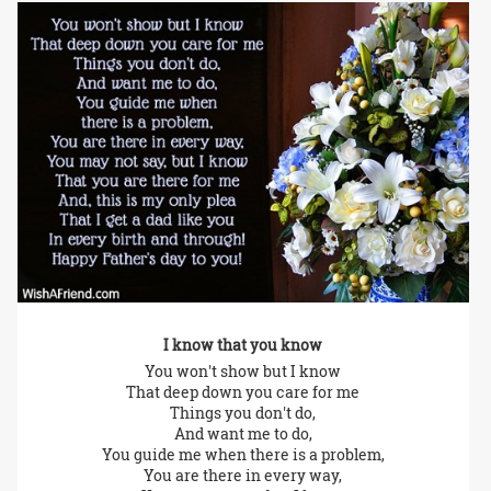
I know that you know
You won't show but I know
That deep down you care for me
Things you don't do,
And want me to do,
You guide me when there is a problem,
You are there in every way,