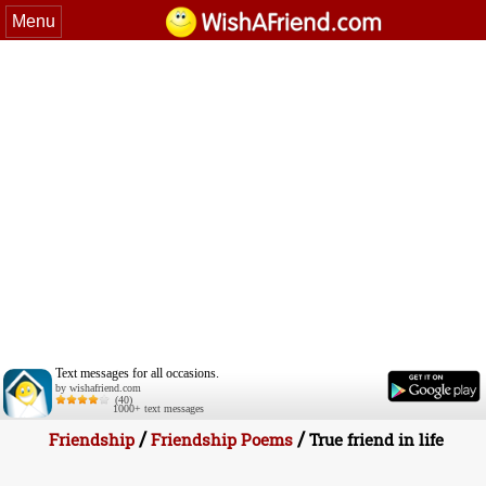
Menu
Text messages for all occasions.
by wishafriend.com
(40)
1000+ text messages
/
/
Friendship
Friendship Poems
True friend in life