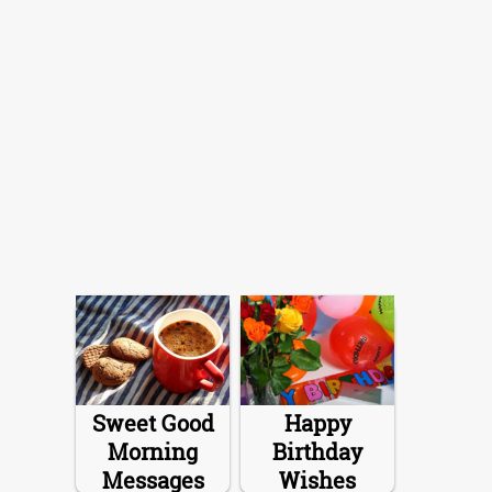
Sweet Good
Happy
Morning
Birthday
Messages
Wishes