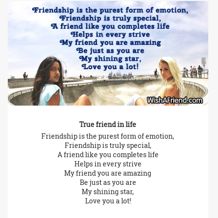
True friend in life
Friendship is the purest form of emotion,
Friendship is truly special,
A friend like you completes life
Helps in every strive
My friend you are amazing
Be just as you are
My shining star,
Love you a lot!