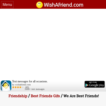
Menu
Text messages for all occasions.
by wishafriend.com
(40)
1000+ text messages
/
/
Friendship
Best Friends Gifs
We Are Best Friends!