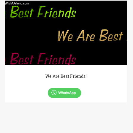
We Are Best Friends!