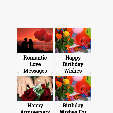
Romantic
Happy
Love
Birthday
Messages
Wishes
Happy
Birthday
Anniversary
Wishes For