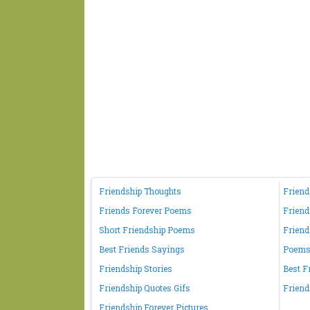
Friendship Thoughts
Friend
Friends Forever Poems
Friend
Short Friendship Poems
Friend
Best Friends Sayings
Poems 
Friendship Stories
Best F
Friendship Quotes Gifs
Friend
Friendship Forever Pictures