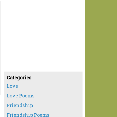
Categories
Love
Love Poems
Friendship
Friendship Poems