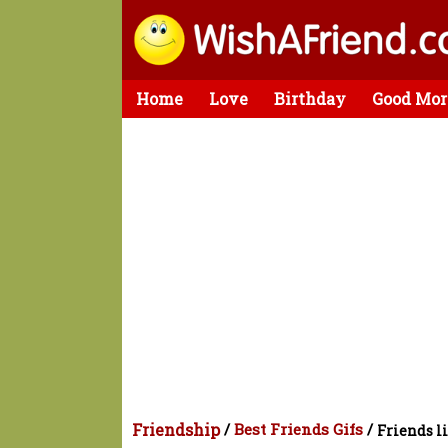
Home
Love
Birthday
Good Mor
Friendship
/
Best Friends Gifs
/
Friends li