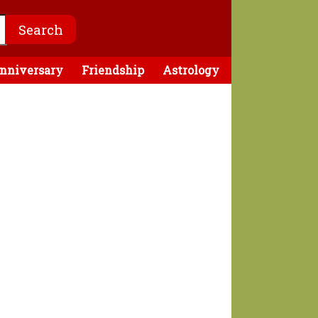
nniversary
Friendship
Astrology