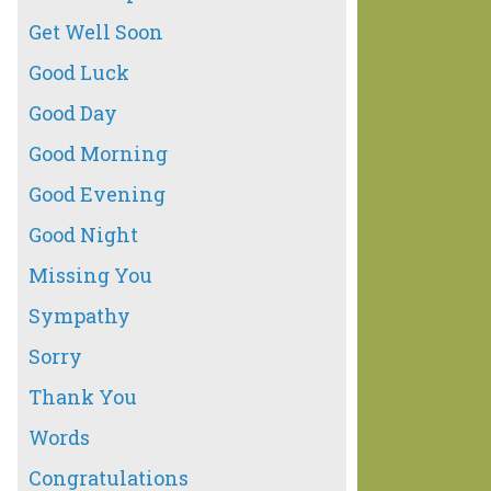
Get Well Soon
Good Luck
Good Day
Good Morning
Good Evening
Good Night
Missing You
Sympathy
Sorry
Thank You
Words
Congratulations