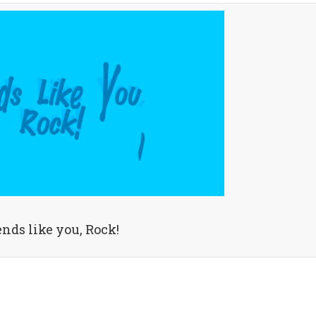
ends like you, Rock!