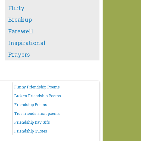
Flirty
Breakup
Farewell
Inspirational
Prayers
Funny Friendship Poems
Broken Friendship Poems
Friendship Poems
True friends short poems
Friendship Day Gifs
Friendship Quotes