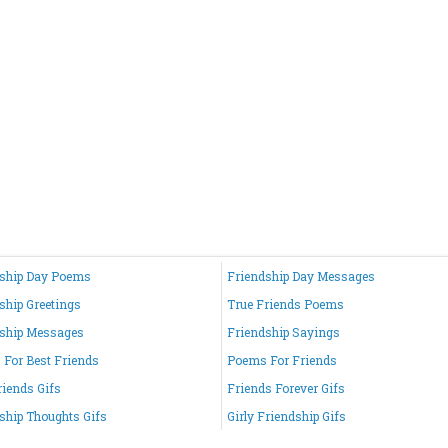
ship Day Poems
Friendship Day Messages
ship Greetings
True Friends Poems
ship Messages
Friendship Sayings
For Best Friends
Poems For Friends
riends Gifs
Friends Forever Gifs
ship Thoughts Gifs
Girly Friendship Gifs