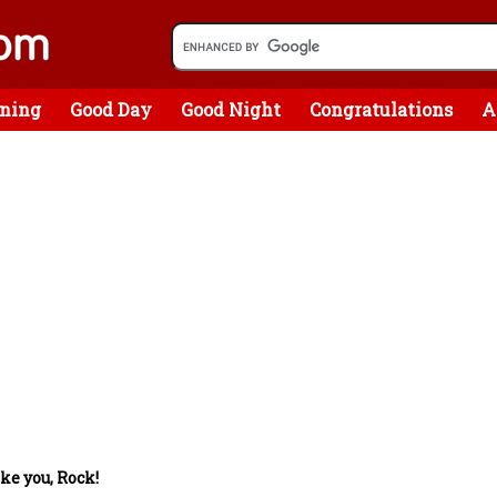
ning
Good Day
Good Night
Congratulations
A
ke you, Rock!