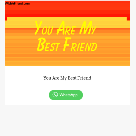
You Are My Best Friend