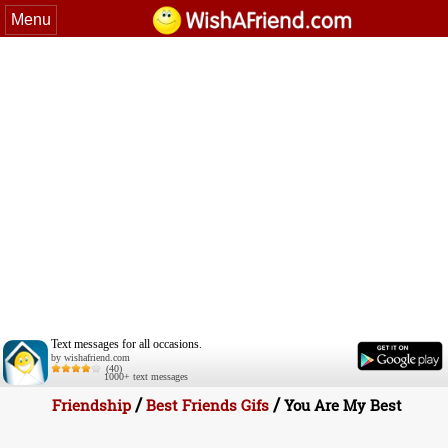
Menu
Text messages for all occasions.
by wishafriend.com
(40)
1000+ text messages
/
/
Friendship
Best Friends Gifs
You Are My Best