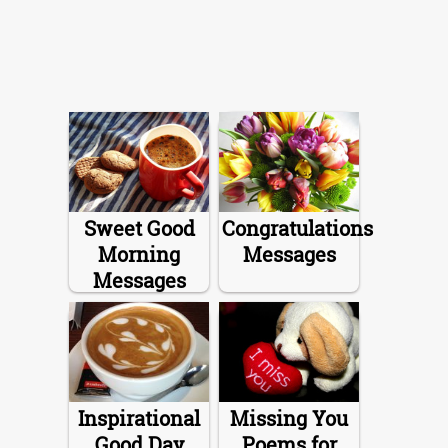
Sweet Good
Congratulations
Morning
Messages
Messages
Inspirational
Missing You
Good Day
Poems for