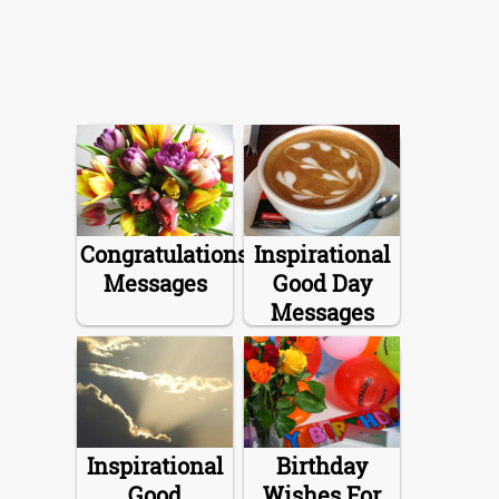
Congratulations
Inspirational
Messages
Good Day
Messages
Inspirational
Birthday
Good
Wishes For