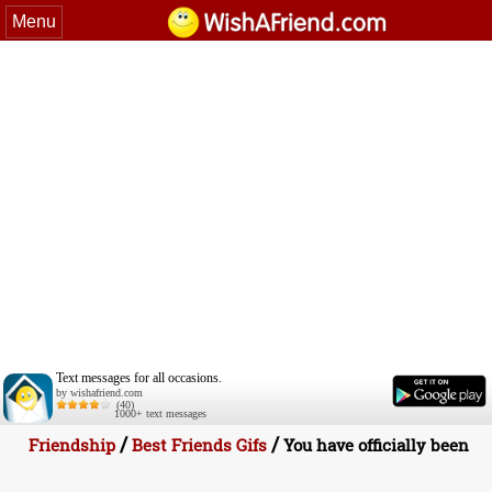
Menu
Text messages for all occasions.
by wishafriend.com
(40)
1000+ text messages
/
/
Friendship
Best Friends Gifs
You have officially been