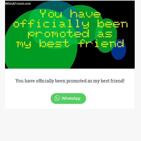
You have officially been promoted as my best friend!