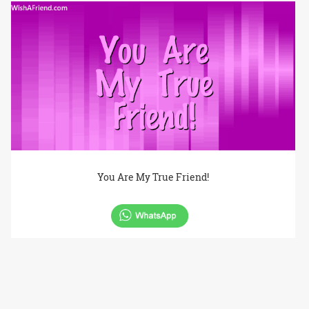
You Are My True Friend!