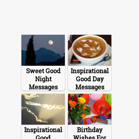
Sweet Good
Inspirational
Night
Good Day
Messages
Messages
Inspirational
Birthday
Good
Wishes For