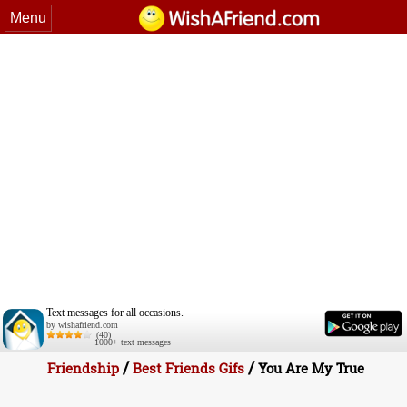
Menu
Text messages for all occasions.
by wishafriend.com
(40)
1000+ text messages
/
/
Friendship
Best Friends Gifs
You Are My True