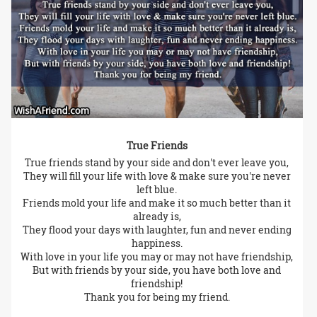
True Friends
True friends stand by your side and don't ever leave you,
They will fill your life with love & make sure you're never
left blue.
Friends mold your life and make it so much better than it
already is,
They flood your days with laughter, fun and never ending
happiness.
With love in your life you may or may not have friendship,
But with friends by your side, you have both love and
friendship!
Thank you for being my friend.