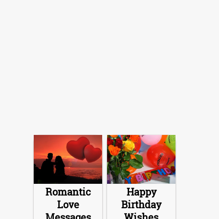
Romantic
Happy
Love
Birthday
Messages
Wishes