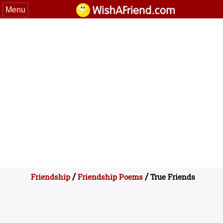
Menu
/
/
Friendship
Friendship Poems
True Friends