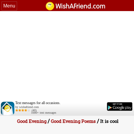
Menu
Text messages for all occasions.
by wishafriend.com
(40)
1000+ text messages
/
/
Good Evening
Good Evening Poems
It is cool