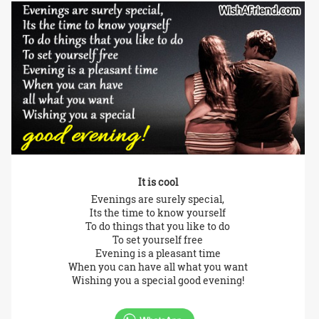
It is cool
Evenings are surely special,
Its the time to know yourself
To do things that you like to do
To set yourself free
Evening is a pleasant time
When you can have all what you want
Wishing you a special good evening!