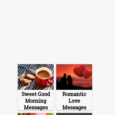
Sweet Good
Romantic
Morning
Love
Messages
Messages