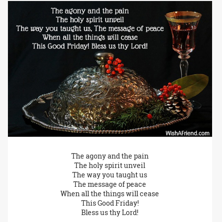
The agony and the pain
The holy spirit unveil
The way you taught us
The message of peace
When all the things will cease
This Good Friday!
Bless us thy Lord!