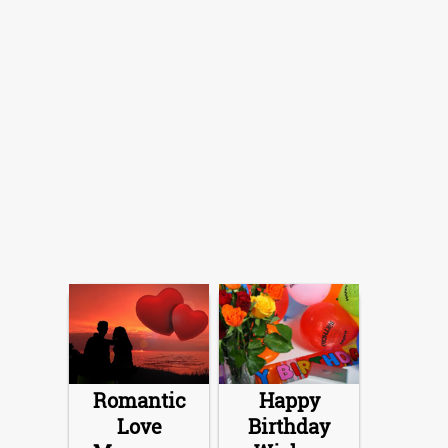
Romantic
Happy
Love
Birthday