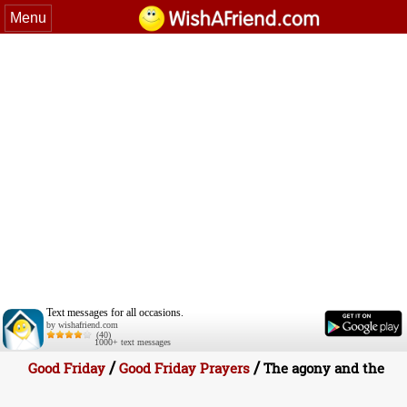
Menu
Text messages for all occasions.
by wishafriend.com
(40)
1000+ text messages
/
/
Good Friday
Good Friday Prayers
The agony and the