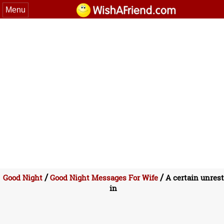
Menu
/
/
Good Night
Good Night Messages For Wife
A certain unrest
in