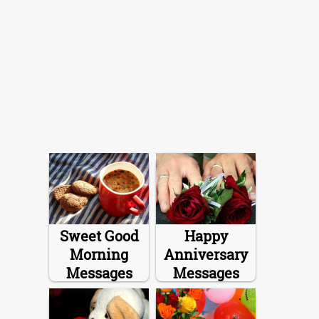
Sweet Good
Happy
Morning
Anniversary
Messages
Messages