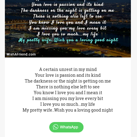
A certain unrest in my mind
Your love is passion and its kind
The darkness or the night is getting on me
There is nothing else left to see
You know I love you and I mean it
I am missing you my love every bit
I love you so much...my life
My pretty wife..Wish you a loving good night