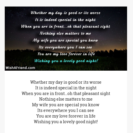
Whether my day is good or its worse
It is indeed special in the night
When you are in front...oh that pleasant sight
Nothing else matters to me
My wife you are special you know
Its everywhere you I can see
You are my love forever in life
Wishing you a lovely good night!