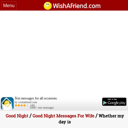
Menu
Text messages for all occasions.
by wishafriend.com
(40)
1000+ text messages
/
/
Good Night
Good Night Messages For Wife
Whether my
day is