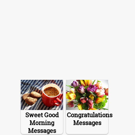
Sweet Good
Congratulations
Morning
Messages
Messages