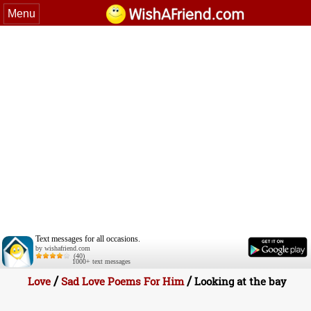
Menu
Text messages for all occasions.
by wishafriend.com
(40)
1000+ text messages
/
/
Love
Sad Love Poems For Him
Looking at the bay