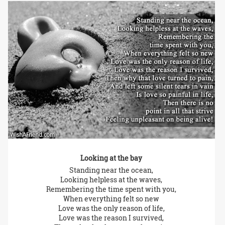
Looking at the bay
Standing near the ocean,
Looking helpless at the waves,
Remembering the time spent with you,
When everything felt so new
Love was the only reason of life,
Love was the reason I survived,