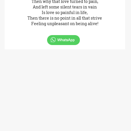
Then why that love turned to pain,
And left some silent tears in vain
Is love so painful in life,
Then there is no point in all that strive
Feeling unpleasant on being alive!