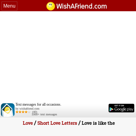
Menu
Text messages for all occasions.
by wishafriend.com
(40)
1000+ text messages
/
/
Love
Short Love Letters
Love is like the