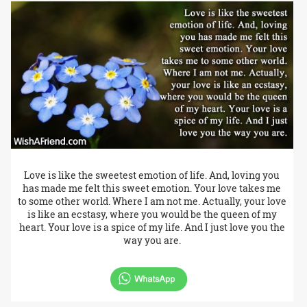
Love is like the sweetest emotion of life. And, loving you
has made me felt this sweet emotion. Your love takes me
to some other world. Where I am not me. Actually, your love
is like an ecstasy, where you would be the queen of my
heart. Your love is a spice of my life. And I just love you the
way you are.