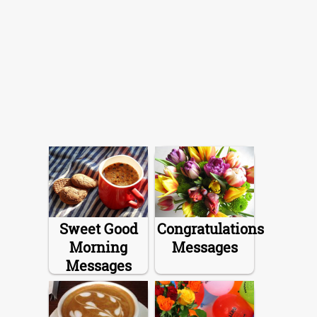
Sweet Good
Congratulations
Morning
Messages
Messages