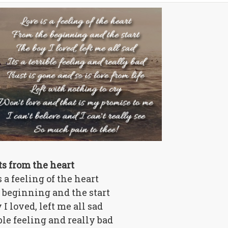
ts from the heart
s a feeling of the heart
 beginning and the start
 I loved, left me all sad
ible feeling and really bad