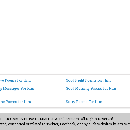
ove Poems For Him
Good Night Poems for Him
up Messages For Him
Good Morning Poems for Him
ine Poems for Him
Sorry Poems For Him
ER GAMES PRIVATE LIMITED & its licensors. All Rights Reserved.
ted, connected or related to Twitter, Facebook, or any such websites in any way