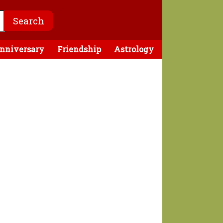
nniversary
Friendship
Astrology