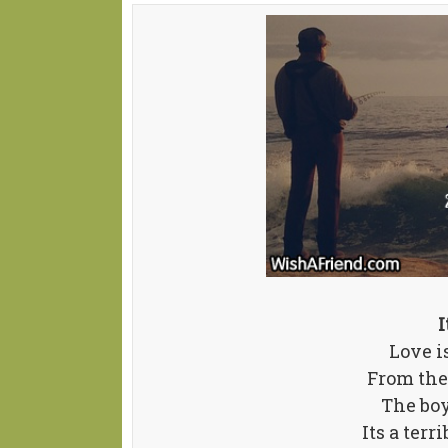
I
Love i
From the
The boy
Its a terr