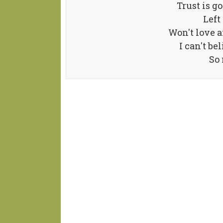
Trust is go
Left
Won't love a
I can't be
So 