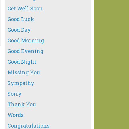
Get Well Soon
Good Luck
Good Day
Good Morning
Good Evening
Good Night
Missing You
Sympathy
Sorry
Thank You
Words
Congratulations