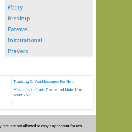
Flirty
Breakup
Farewell
Inspirational
Prayers
Thinking Of You Messages For Him
Messages to Ignite Desire and Make Him
Want You
. You are not allowed to copy any content for any