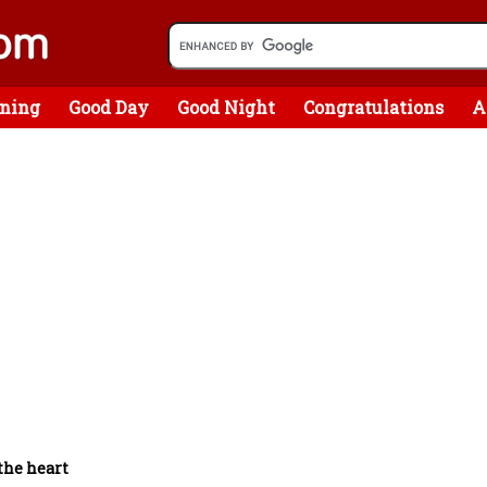
ning
Good Day
Good Night
Congratulations
A
the heart