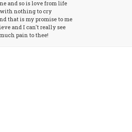
ne and so is love from life
 with nothing to cry
nd that is my promise to me
lieve and I can't really see
much pain to thee!