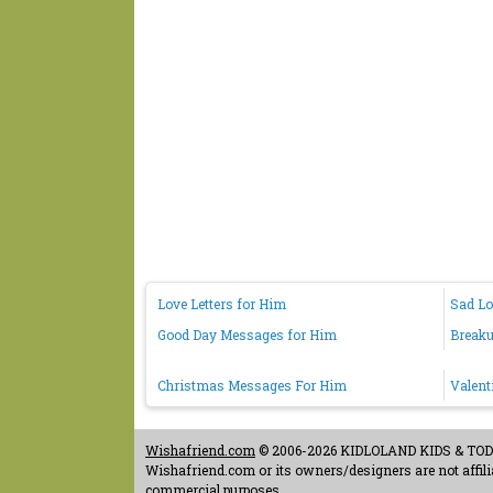
Love Letters for Him
Sad L
Good Day Messages for Him
Break
Christmas Messages For Him
Valent
Wishafriend.com
© 2006-2026 KIDLOLAND KIDS & TODDL
Wishafriend.com or its owners/designers are not affilia
commercial purposes.