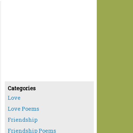
Categories
Love
Love Poems
Friendship
Friendship Poems