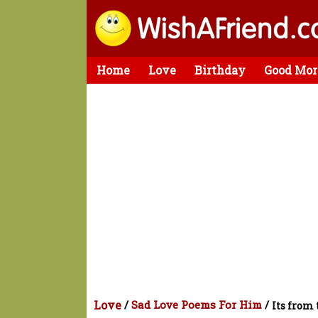
Home
Love
Birthday
Good Mor
Love
/
Sad Love Poems For Him
/
Its from 