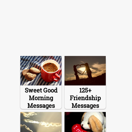
Sweet Good
125+
Morning
Friendship
Messages
Messages