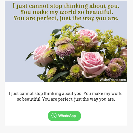
I just cannot stop thinking about you. You make my world
so beautiful. You are perfect, just the way you are.