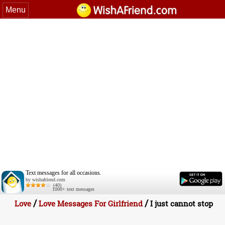
Menu
Text messages for all occasions.
by wishafriend.com
(40)
1000+ text messages
/
/
Love
Love Messages For Girlfriend
I just cannot stop