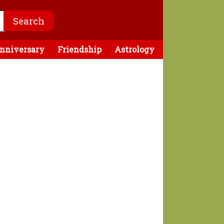
nniversary
Friendship
Astrology