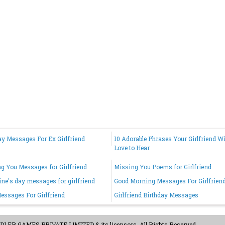
ay Messages For Ex Girlfriend
10 Adorable Phrases Your Girlfriend Wi
Love to Hear
g You Messages for Girlfriend
Missing You Poems for Girlfriend
ine's day messages for girlfriend
Good Morning Messages For Girlfrien
essages For Girlfriend
Girlfriend Birthday Messages
ER GAMES PRIVATE LIMITED & its licensors. All Rights Reserved.