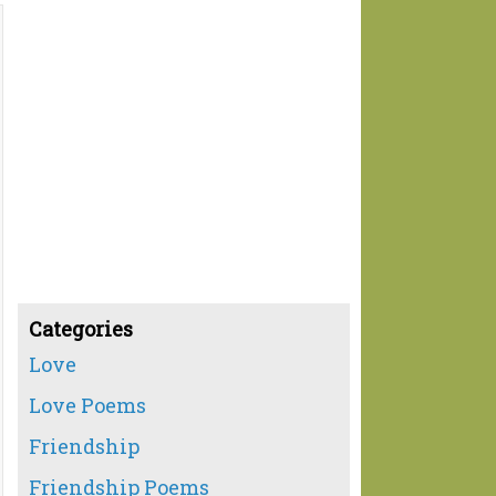
Categories
Love
Love Poems
Friendship
Friendship Poems