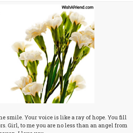
 smile. Your voice is like a ray of hope. You fill
rs. Girl, to me you are no less than an angel from