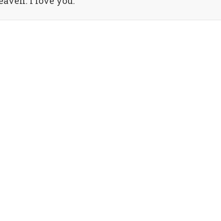
eaven. I love you.