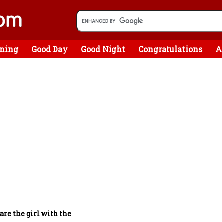
ning
Good Day
Good Night
Congratulations
A
are the girl with the