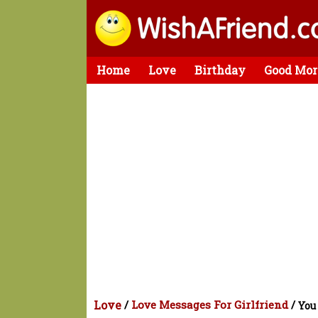
Home
Love
Birthday
Good Mor
Love
/
Love Messages For Girlfriend
/
You 