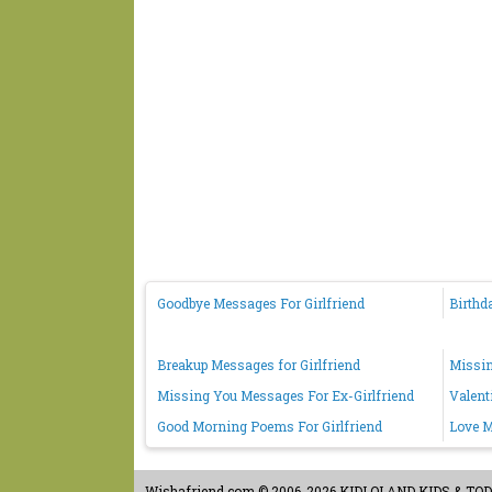
Goodbye Messages For Girlfriend
Birthd
Breakup Messages for Girlfriend
Missin
Missing You Messages For Ex-Girlfriend
Valent
Good Morning Poems For Girlfriend
Love M
Wishafriend.com
© 2006-2026 KIDLOLAND KIDS & TODDL