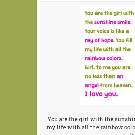
You are the girl with the sunshine
my life with all the rainbow colo