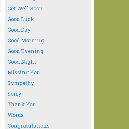
Get Well Soon
Good Luck
Good Day
Good Morning
Good Evening
Good Night
Missing You
Sympathy
Sorry
Thank You
Words
Congratulations