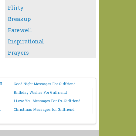
Flirty
Breakup
Farewell
Inspirational
Prayers
ll
Good Night Messages For Girlfriend
Birthday Wishes For Girlfriend
I Love You Messages For Ex-Girlfriend
d
Christmas Messages for Girlfriend