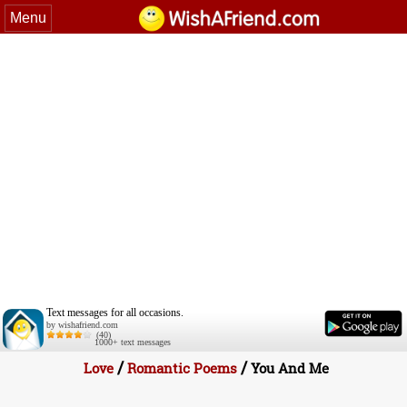
Menu
Text messages for all occasions.
by wishafriend.com
(40)
1000+ text messages
/
/
Love
Romantic Poems
You And Me