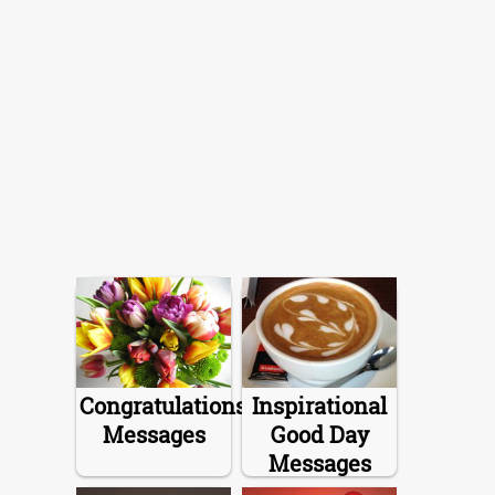
Congratulations
Inspirational
Messages
Good Day
Messages