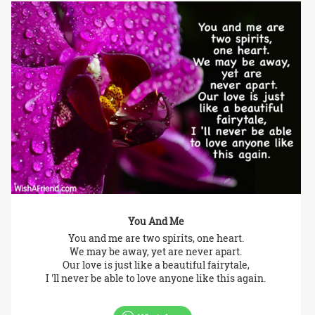
You And Me
You and me are two spirits, one heart.
We may be away, yet are never apart.
Our love is just like a beautiful fairytale,
I 'll never be able to love anyone like this again.