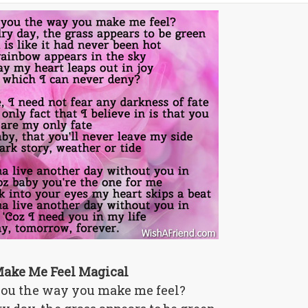
ake Me Feel Magical
 you the way you make me feel?