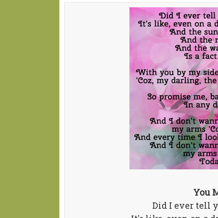
You M
Did I ever tell