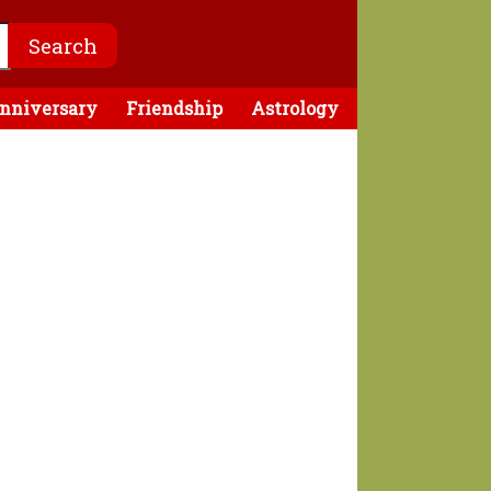
nniversary
Friendship
Astrology