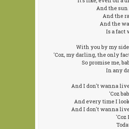
It's like, even on a 
And the sun 
And the r
And the way
Is a fac
With you by my side,
'Coz, my darling, the only fact
So promise me, bab
In any da
And I don't wanna liv
'Coz ba
And every time I look
And I don't wanna liv
'Coz 
Toda