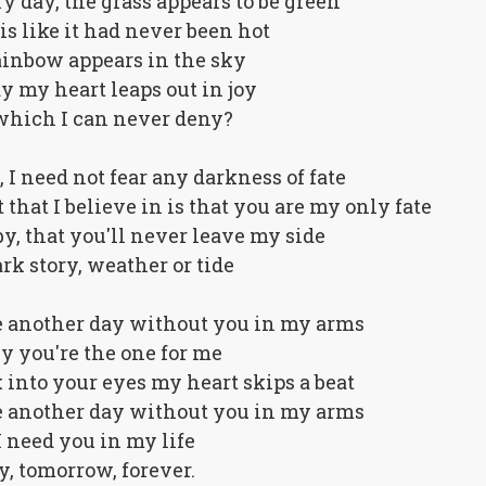
dry day, the grass appears to be green
is like it had never been hot
ainbow appears in the sky
 my heart leaps out in joy
t which I can never deny?
 I need not fear any darkness of fate
 that I believe in is that you are my only fate
y, that you'll never leave my side
rk story, weather or tide
e another day without you in my arms
by you're the one for me
 into your eyes my heart skips a beat
e another day without you in my arms
I need you in my life
y, tomorrow, forever.