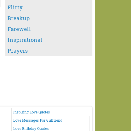
Flirty
Breakup
Farewell
Inspirational
Prayers
Inspiring Love Quotes
Love Messages For Girlfriend
Love Birthday Quotes