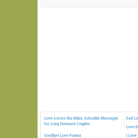
Love Across the Miles: Adorable Messages
Sad Lo
for Long Distance Couples
Love B
Goodbye Love Poems
I Love