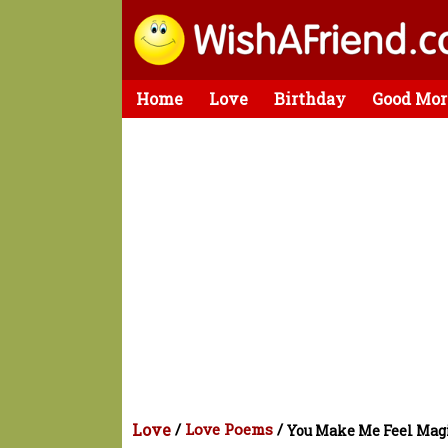
Home
Love
Birthday
Good Mor
Love
/
Love Poems
/
You Make Me Feel Mag