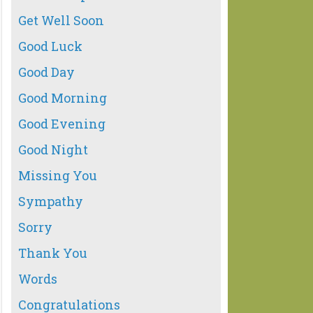
Get Well Soon
Good Luck
Good Day
Good Morning
Good Evening
Good Night
Missing You
Sympathy
Sorry
Thank You
Words
Congratulations