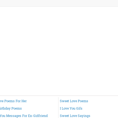
ve Poems For Her
Sweet Love Poems
irthday Poems
I Love You Gifs
 You Messages For Ex-Girlfriend
Sweet Love Sayings