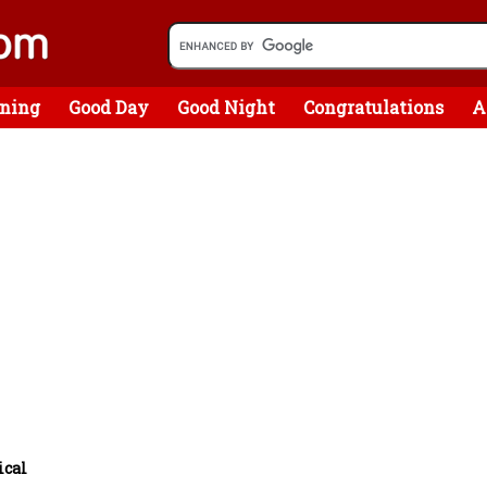
ning
Good Day
Good Night
Congratulations
A
ical