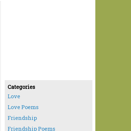
Categories
Love
Love Poems
Friendship
Friendship Poems