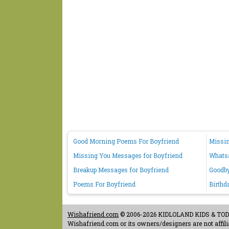
Good Morning Poems For Boyfriend
Missin
Missing You Messages for Boyfriend
Whatsa
Breakup Messages for Boyfriend
Goodby
Poems For Boyfriend
Birthd
Wishafriend.com
© 2006-2026 KIDLOLAND KIDS & TODDL
Wishafriend.com or its owners/designers are not affilia