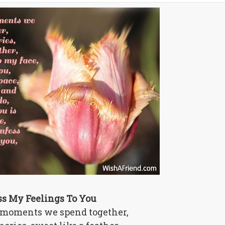
ss My Feelings To You
 moments we spend together,