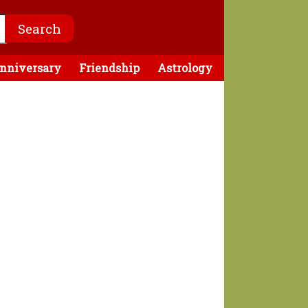
nniversary
Friendship
Astrology