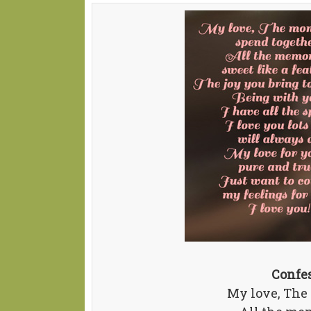
Confe
My love, The