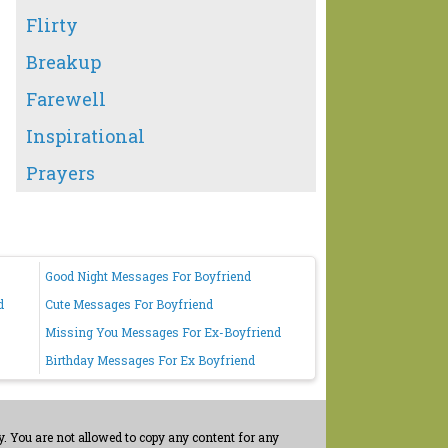
Flirty
Breakup
Farewell
Inspirational
Prayers
Good Night Messages For Boyfriend
d
Cute Messages For Boyfriend
Missing You Messages For Ex-Boyfriend
Birthday Messages For Ex Boyfriend
. You are not allowed to copy any content for any