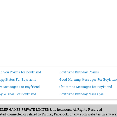
g You Poems for Boyfriend
Boyfriend Birthday Poems
pp Status For Boyfriend
Good Morning Messages For Boyfrien
e Messages For Boyfriend
Christmas Messages for Boyfriend
ay Wishes For Boyfriend
Boyfriend Birthday Messages
ER GAMES PRIVATE LIMITED & its licensors. All Rights Reserved.
ted, connected or related to Twitter, Facebook, or any such websites in any way