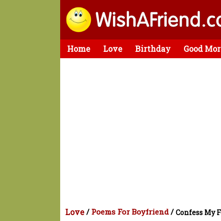
Home
Love
Birthday
Good Mor
Love
/
Poems For Boyfriend
/
Confess My F