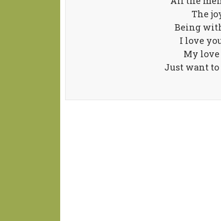
All the mem
The jo
Being with
I love yo
My love 
Just want to