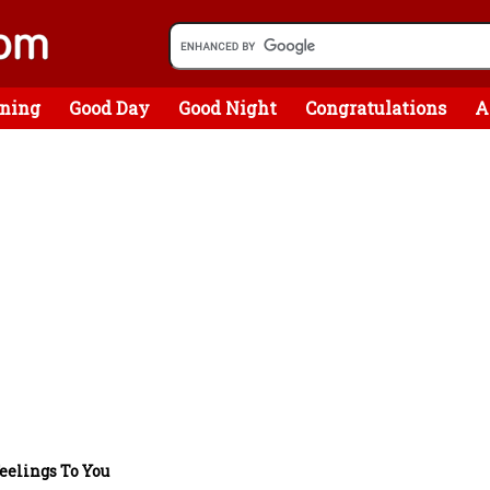
ning
Good Day
Good Night
Congratulations
A
eelings To You