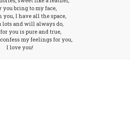
ories, sweet like a feather,
y you bring to my face,
 you, I have all the space,
u lots and will always do,
for you is pure and true,
 confess my feelings for you,
I love you!