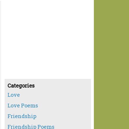
Categories
Love
Love Poems
Friendship
Friendship Poems