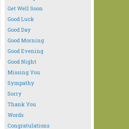
Get Well Soon
Good Luck
Good Day
Good Morning
Good Evening
Good Night
Missing You
Sympathy
Sorry
Thank You
Words
Congratulations