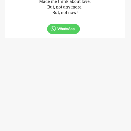
Made me think about love,
But, not any more,
But, not now!