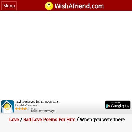
Menu
Text messages for all occasions.
by wishafriend.com
(40)
1000+ text messages
/
/
Love
Sad Love Poems For Him
When you were there