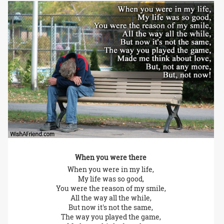
When you were there
When you were in my life,
My life was so good,
You were the reason of my smile,
All the way all the while,
But now it's not the same,
The way you played the game,