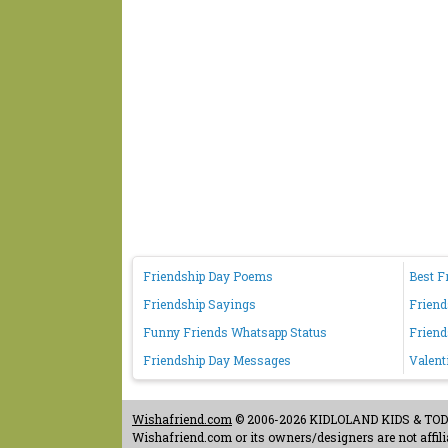
Friendship Day Poems
Best F
Friendship Sayings
Friend
Funny Friends Whatsapp Status
Friend
Friendship Day Messages
Valent
Wishafriend.com
© 2006-2026 KIDLOLAND KIDS & TODDL
Wishafriend.com or its owners/designers are not affilia