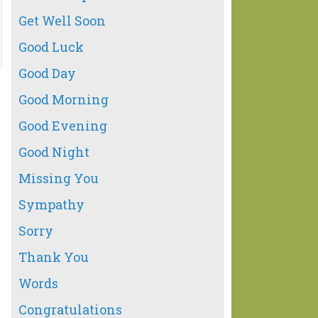
Get Well Soon
Good Luck
Good Day
Good Morning
Good Evening
Good Night
Missing You
Sympathy
Sorry
Thank You
Words
Congratulations