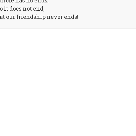
circle has no ends,
o it does not end,
hat our friendship never ends!