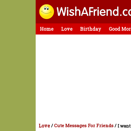
Home
Love
Birthday
Good Mor
Love
/
Cute Messages For Friends
/
I want