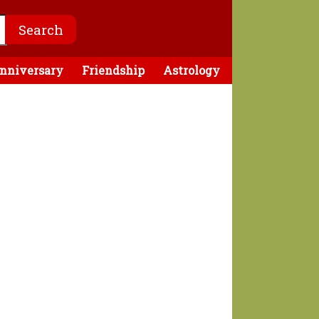
nniversary
Friendship
Astrology