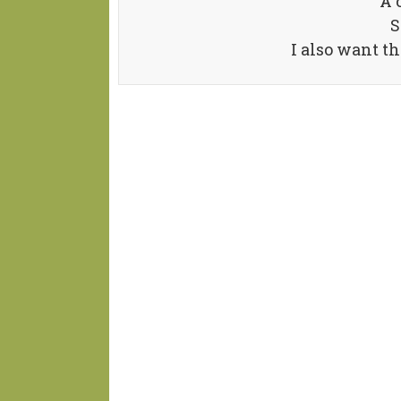
A 
S
I also want t