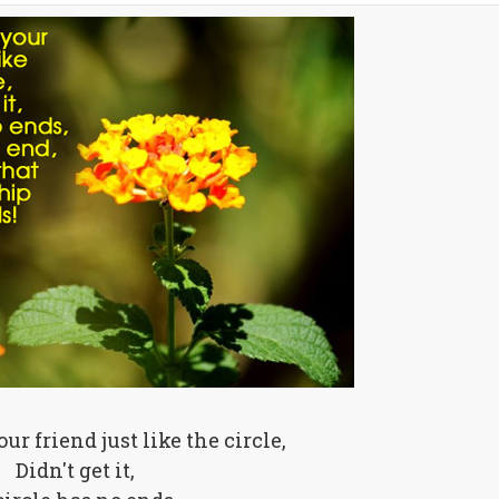
our friend just like the circle,
Didn't get it,