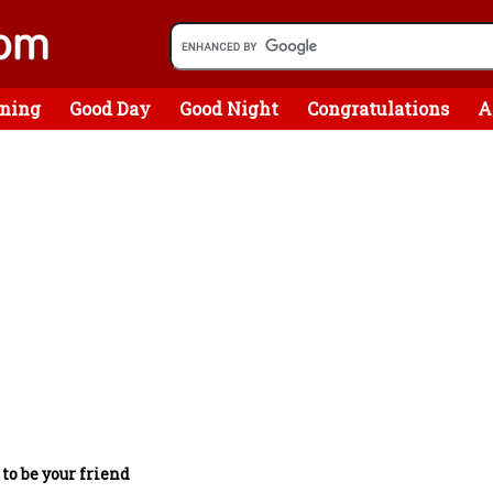
ning
Good Day
Good Night
Congratulations
A
 to be your friend