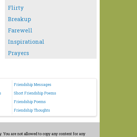
Flirty
Breakup
Farewell
Inspirational
Prayers
Friendship Messages
s
Short Friendship Poems
Friendship Poems
Friendship Thoughts
. You are not allowed to copy any content for any