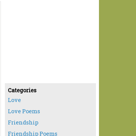
Categories
Love
Love Poems
Friendship
Friendship Poems