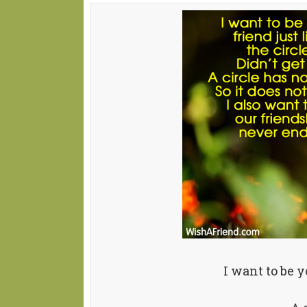
I want to be y