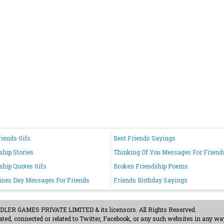
riends Gifs
Best Friends Sayings
ship Stories
Thinking Of You Messages For Friend
ship Quotes Gifs
Broken Friendship Poems
ines Day Messages For Friends
Friends Birthday Sayings
ER GAMES PRIVATE LIMITED & its licensors. All Rights Reserved.
ted, connected or related to Twitter, Facebook, or any such websites in any way