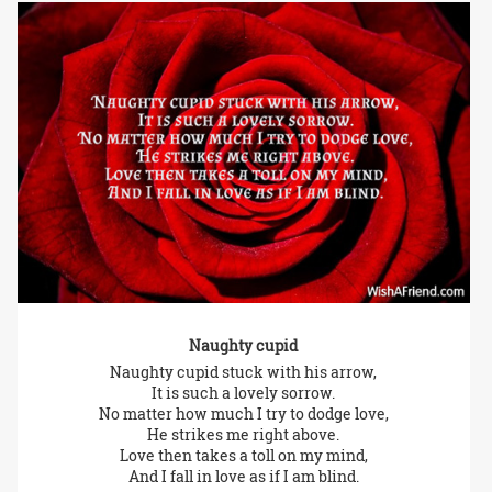
Naughty cupid
Naughty cupid stuck with his arrow,
It is such a lovely sorrow.
No matter how much I try to dodge love,
He strikes me right above.
Love then takes a toll on my mind,
And I fall in love as if I am blind.