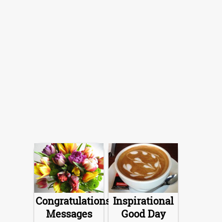
Congratulations
Inspirational
Messages
Good Day