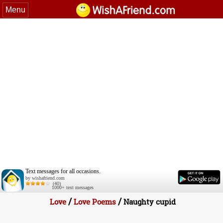
Menu
Text messages for all occasions.
by wishafriend.com
(40)
1000+ text messages
/
/
Love
Love Poems
Naughty cupid