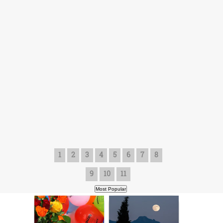
1
2
3
4
5
6
7
8
9
10
11