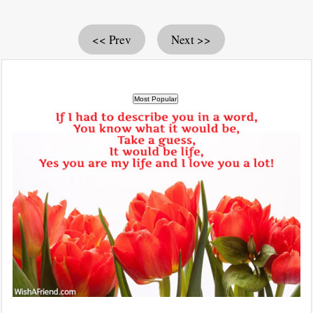
<< Prev
Next >>