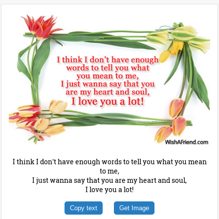
I think I don't have enough words to tell you what you mean
to me,
I just wanna say that you are my heart and soul,
I love you a lot!
Copy text
Get Image