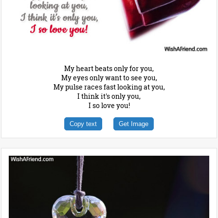
My heart beats only for you,
My eyes only want to see you,
My pulse races fast looking at you,
I think it's only you,
I so love you!
Copy text
Get Image