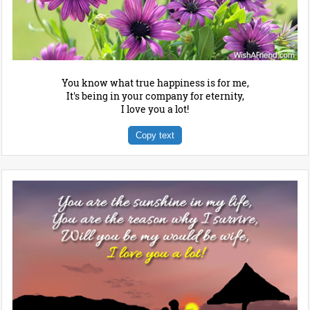
You know what true happiness is for me,
It's being in your company for eternity,
I love you a lot!
Copy text