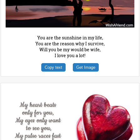
You are the sunshine in my life,
You are the reason why I survive,
Will you be my would be wife,
I love you a lot!
Copy text
Get Image