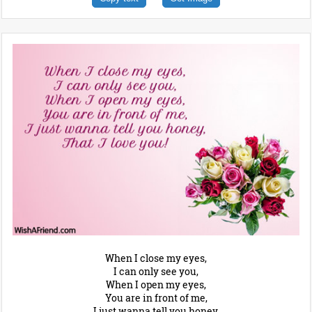
When I close my eyes,
I can only see you,
When I open my eyes,
You are in front of me,
I just wanna tell you honey,