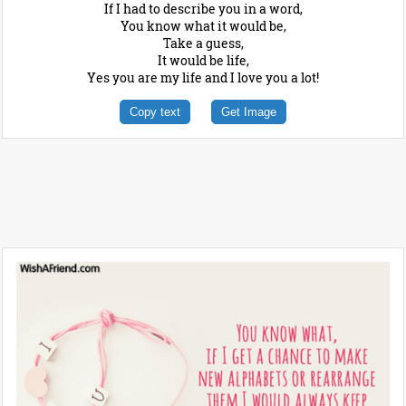
If I had to describe you in a word,
You know what it would be,
Take a guess,
It would be life,
Yes you are my life and I love you a lot!
Copy text
Get Image