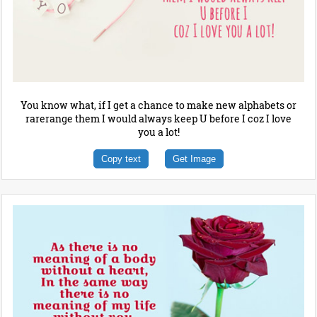
You know what, if I get a chance to make new alphabets or
rarerange them I would always keep U before I coz I love
you a lot!
Copy text
Get Image