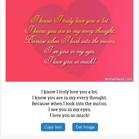
I know I truly love you a lot,
I know you are in my every thought,
Because when I look into the mirror,
I see you in my eyes,
I love you so much!
Copy text
Get Image