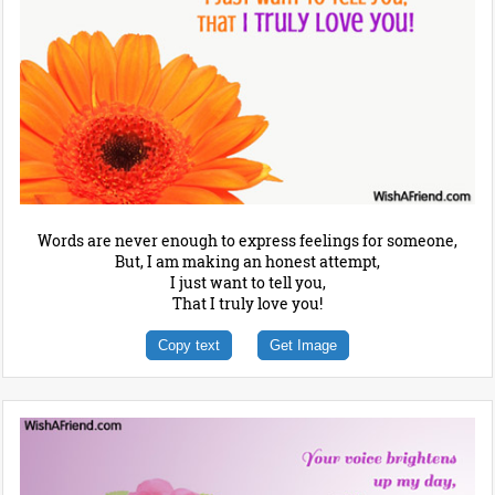
Words are never enough to express feelings for someone,
But, I am making an honest attempt,
I just want to tell you,
That I truly love you!
Copy text
Get Image