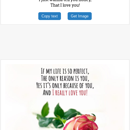
That I love you!
Copy text
Get Image