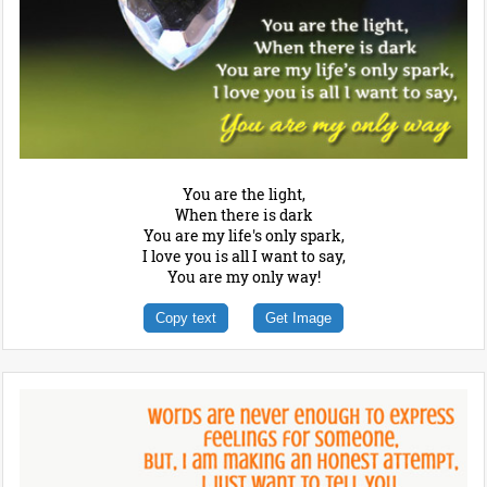
You are the light,
When there is dark
You are my life's only spark,
I love you is all I want to say,
You are my only way!
Copy text
Get Image