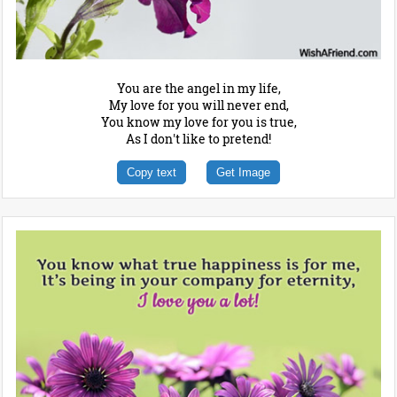
You are the angel in my life,
My love for you will never end,
You know my love for you is true,
As I don't like to pretend!
Copy text
Get Image