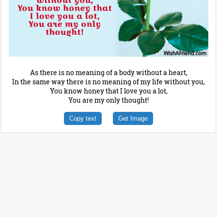
As there is no meaning of a body without a heart,
In the same way there is no meaning of my life without you,
You know honey that I love you a lot,
You are my only thought!
Copy text
Get Image