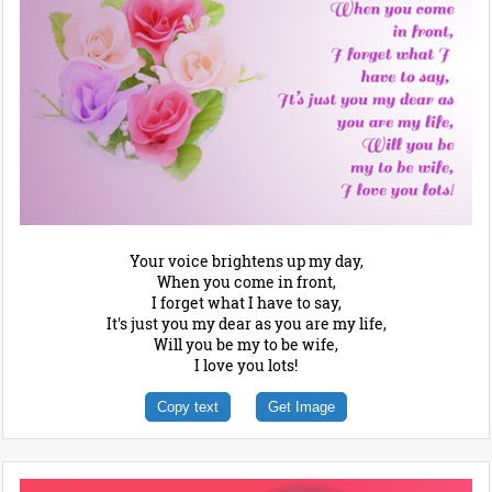
Your voice brightens up my day,
When you come in front,
I forget what I have to say,
It's just you my dear as you are my life,
Will you be my to be wife,
I love you lots!
Copy text
Get Image