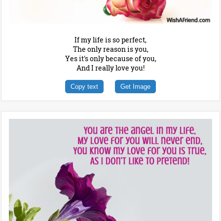
If my life is so perfect,
The only reason is you,
Yes it's only because of you,
And I really love you!
Copy text
Get Image