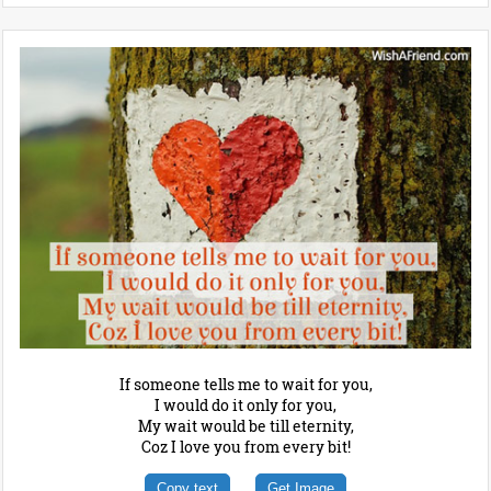
If someone tells me to wait for you,
I would do it only for you,
My wait would be till eternity,
Coz I love you from every bit!
Copy text
Get Image