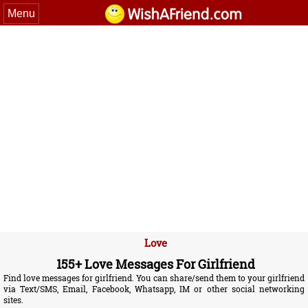
Menu
Love
155+ Love Messages For Girlfriend
Find love messages for girlfriend. You can share/send them to your girlfriend
via Text/SMS, Email, Facebook, Whatsapp, IM or other social networking
sites.