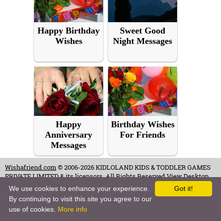
Happy Birthday
Sweet Good
Wishes
Night Messages
Happy
Birthday Wishes
Anniversary
For Friends
Messages
Wishafriend.com
© 2006-2026 KIDLOLAND KIDS & TODDLER GAMES
PRIVATE LIMITED & its licensors. All Rights Reserved.
View Desktop
Site
We use cookies to enhance your experience.
Got it!
By continuing to visit this site you agree to our
Terms of Use
-
Copyrights & Credits
-
Privacy Policy
-
Contact
-
Careers
use of cookies.
More info