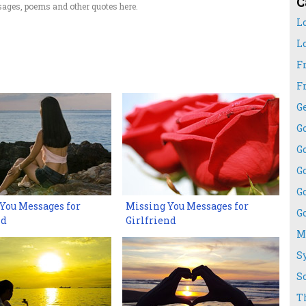
C
ages, poems and other quotes here.
L
L
F
F
G
G
G
G
G
You Messages for
Missing You Messages for
G
nd
Girlfriend
M
S
S
T