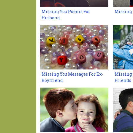
Missing You Poems For
Missing
Husband
Missing You Messages For Ex-
Missing 
Boyfriend
Friends