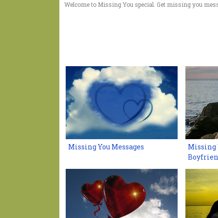
Welcome to Missing You special. Get missing you mess
Missing You Messages
Missing 
Boyfrie