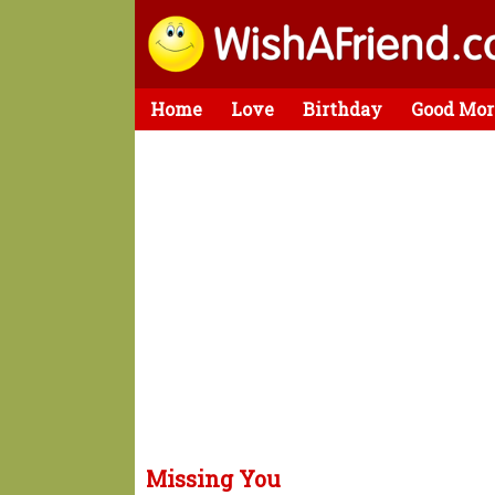
Home
Love
Birthday
Good Mor
Missing You