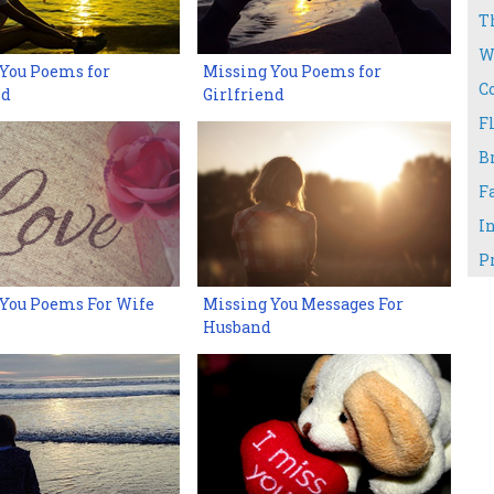
T
W
You Poems for
Missing You Poems for
C
nd
Girlfriend
Fl
B
F
I
P
 You Poems For Wife
Missing You Messages For
Husband