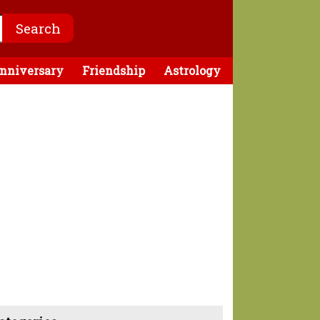
nniversary
Friendship
Astrology