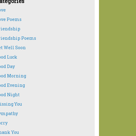
ategories
ove
ove Poems
riendship
riendship Poems
et Well Soon
ood Luck
ood Day
ood Morning
ood Evening
ood Night
issing You
ympathy
orry
hank You