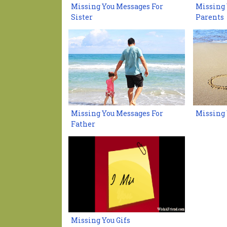
Missing You Messages For
Missing 
Sister
Parents
Missing You Messages For
Missing 
Father
Missing You Gifs