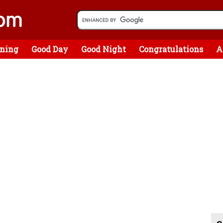
ning
Good Day
Good Night
Congratulations
A