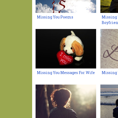
Missing You Poems
Missing 
Boyfrie
Missing You Messages For Wife
Missing