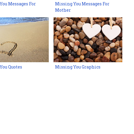
You Messages For
Missing You Messages For
Mother
You Quotes
Missing You Graphics