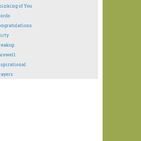
hinking of You
ords
ongratulations
irty
reakup
arewell
nspirational
rayers