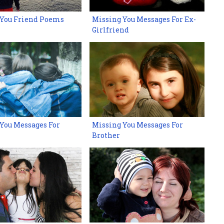
 You Friend Poems
Missing You Messages For Ex-
Girlfriend
You Messages For
Missing You Messages For
Brother