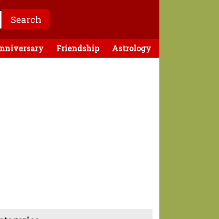
nniversary
Friendship
Astrology