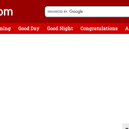
ning
Good Day
Good Night
Congratulations
A