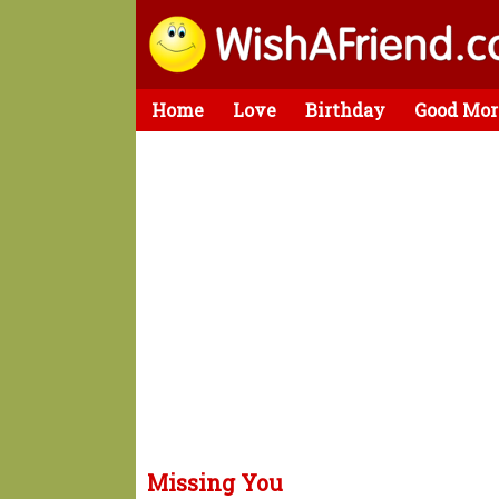
Home
Love
Birthday
Good Mor
Missing You