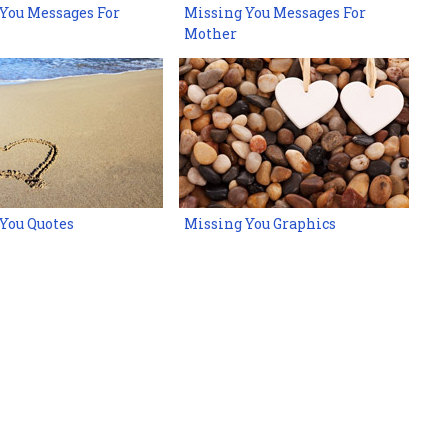
You Messages For
Missing You Messages For
Mother
You Quotes
Missing You Graphics