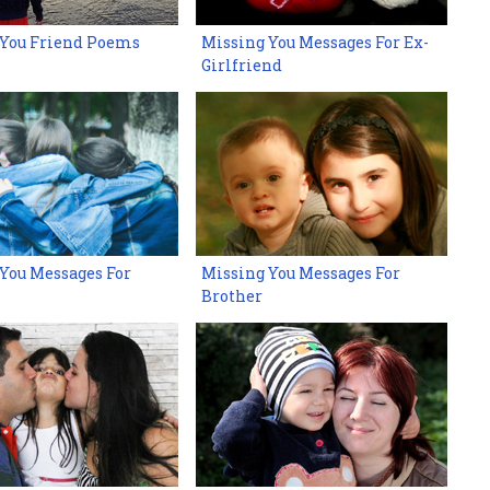
 You Friend Poems
Missing You Messages For Ex-
Girlfriend
You Messages For
Missing You Messages For
Brother