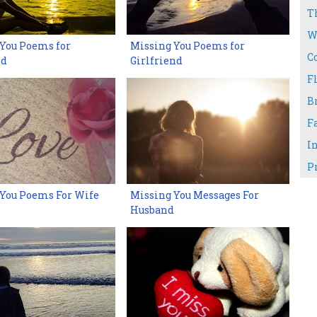
T
W
You Poems for
Missing You Poems for
C
nd
Girlfriend
Fl
B
F
I
P
 You Poems For Wife
Missing You Messages For
Husband