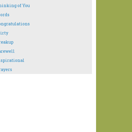
hinking of You
ords
ongratulations
irty
reakup
arewell
nspirational
rayers