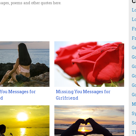
C
ages, poems and other quotes here.
L
L
F
F
G
G
G
G
G
You Messages for
Missing You Messages for
G
nd
Girlfriend
M
S
S
T