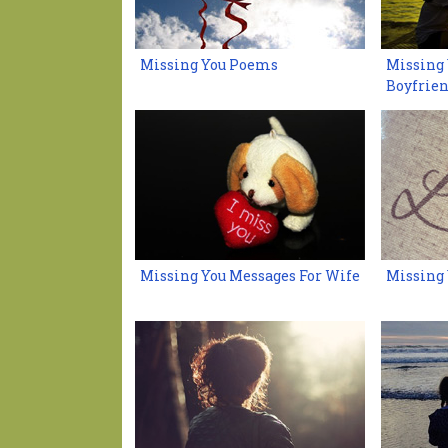
Missing You Poems
Missing 
Boyfrie
Missing You Messages For Wife
Missing