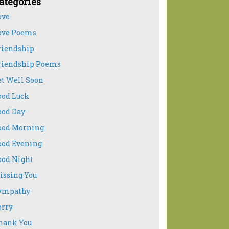
ategories
ove
ove Poems
riendship
riendship Poems
et Well Soon
ood Luck
ood Day
ood Morning
ood Evening
ood Night
issing You
ympathy
orry
hank You