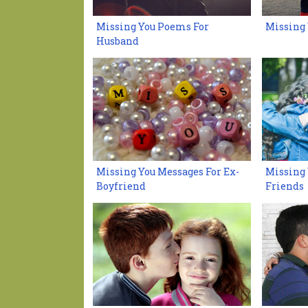
Missing You Poems For
Missing
Husband
Missing You Messages For Ex-
Missing 
Boyfriend
Friends