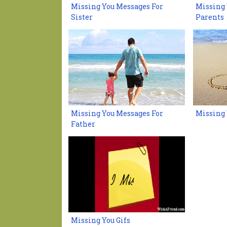
Missing You Messages For
Missing 
Sister
Parents
Missing You Messages For
Missing 
Father
Missing You Gifs