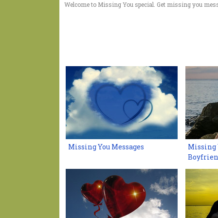
Welcome to Missing You special. Get missing you mess
Missing You Messages
Missing 
Boyfrie