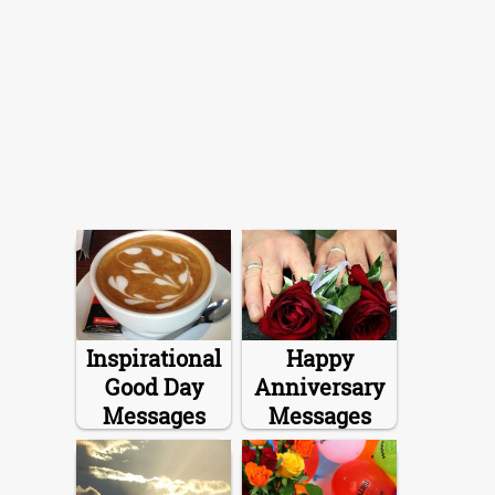
Inspirational
Happy
Good Day
Anniversary
Messages
Messages