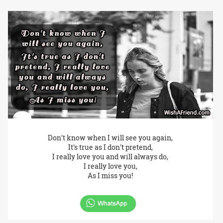
Don't know when I will see you again,
It's true as I don't pretend,
I really love you and will always do,
I really love you,
As I miss you!