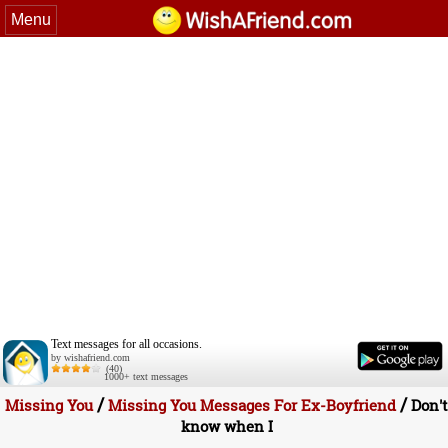
Menu
Text messages for all occasions.
by wishafriend.com
(40)
1000+ text messages
/
/
Missing You
Missing You Messages For Ex-Boyfriend
Don't
know when I