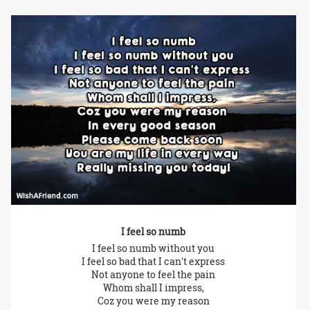
I feel so numb
I feel so numb without you
I feel so bad that I can't express
Not anyone to feel the pain
Whom shall I impress,
Coz you were my reason