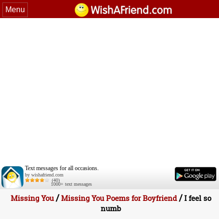
Menu
Text messages for all occasions.
by wishafriend.com
(40)
1000+ text messages
/
/
Missing You
Missing You Poems for Boyfriend
I feel so
numb