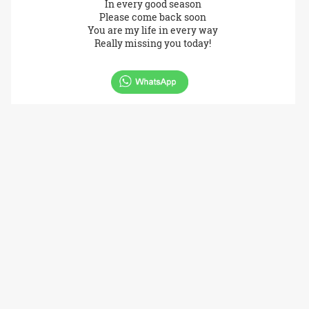
In every good season
Please come back soon
You are my life in every way
Really missing you today!