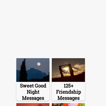
Sweet Good
125+
Night
Friendship
Messages
Messages