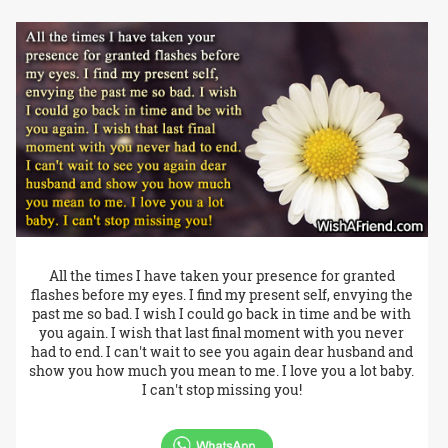
All the times I have taken your presence for granted
flashes before my eyes. I find my present self, envying the
past me so bad. I wish I could go back in time and be with
you again. I wish that last final moment with you never
had to end. I can't wait to see you again dear husband and
show you how much you mean to me. I love you a lot baby.
I can't stop missing you!