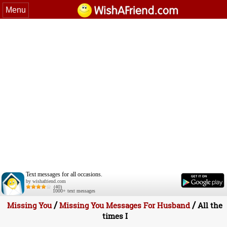
Menu
Text messages for all occasions.
by wishafriend.com
(40)
1000+ text messages
/
/
Missing You
Missing You Messages For Husband
All the
times I