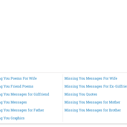
g You Poems For Wife
Missing You Messages For Wife
ng You Friend Poems
Missing You Messages For Ex-Girlfri
g You Messages for Girlfriend
Missing You Quotes
ng You Messages
Missing You Messages for Mother
g You Messages for Father
Missing You Messages for Brother
g You Graphics