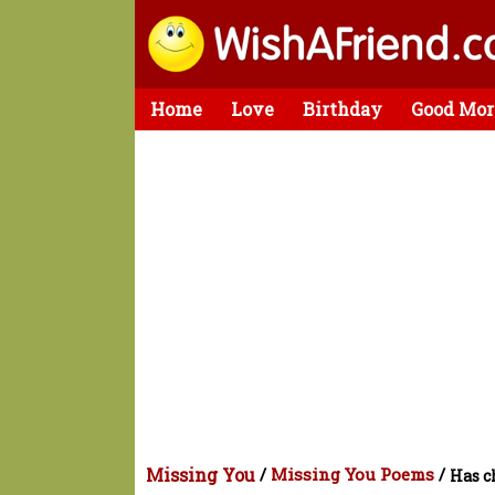
Home
Love
Birthday
Good Mor
Missing You
/
Missing You Poems
/
Has c