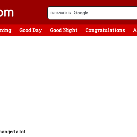
ning
Good Day
Good Night
Congratulations
A
hanged a lot