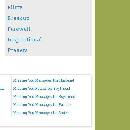
Flirty
Breakup
Farewell
Inspirational
Prayers
Missing You Messages For Husband
end
Missing You Poems for Boyfriend
Missing You Messages for Boyfriend
Missing You Messages for Parents
Missing You Messages for Sister