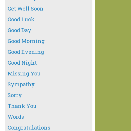
Get Well Soon
Good Luck
Good Day
Good Morning
Good Evening
Good Night
Missing You
Sympathy
Sorry
Thank You
Words
Congratulations