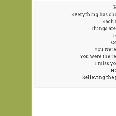
H
Everything has cha
Each 
Things are
I
Co
You were 
You were the r
I miss yo
No
Relieving the p