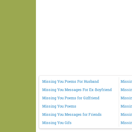
Missing You Poems For Husband
Missin
Missing You Messages For Ex-Boyfriend
Missi
Missing You Poems for Girlfriend
Missin
Missing You Poems
Missi
Missing You Messages for Friends
Missin
Missing You Gifs
Missin