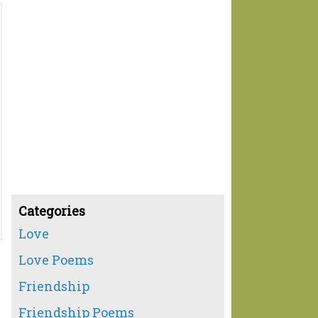
Categories
Love
Love Poems
Friendship
Friendship Poems