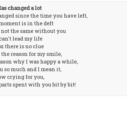
as changed a lot
nged since the time you have left,
moment is in the deft
 not the same without you
 can't lead my life
z there is no clue
the reason for my smile,
eason why I was happy a while,
u so much and I mean it,
w crying for you,
arts spent with you bit by bit!