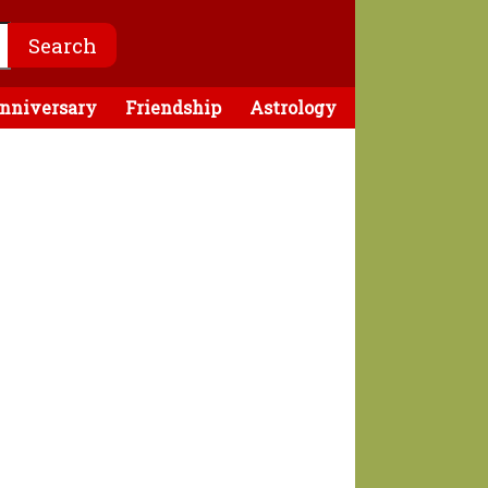
nniversary
Friendship
Astrology