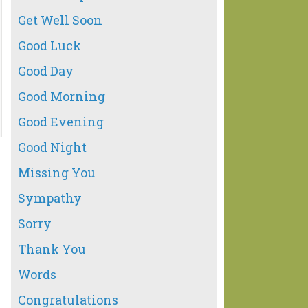
Get Well Soon
Good Luck
Good Day
Good Morning
Good Evening
Good Night
Missing You
Sympathy
Sorry
Thank You
Words
Congratulations