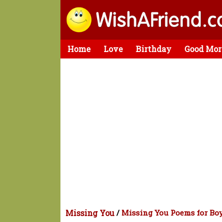
Home
Love
Birthday
Good Mor
Missing You
/
Missing You Poems for Bo