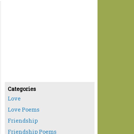
Categories
Love
Love Poems
Friendship
Friendship Poems