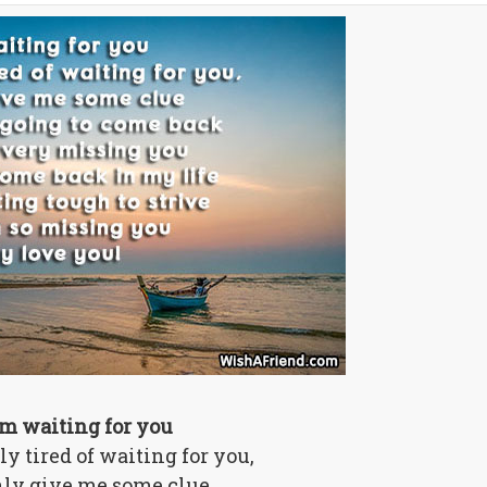
am waiting for you
lly tired of waiting for you,
ly give me some clue