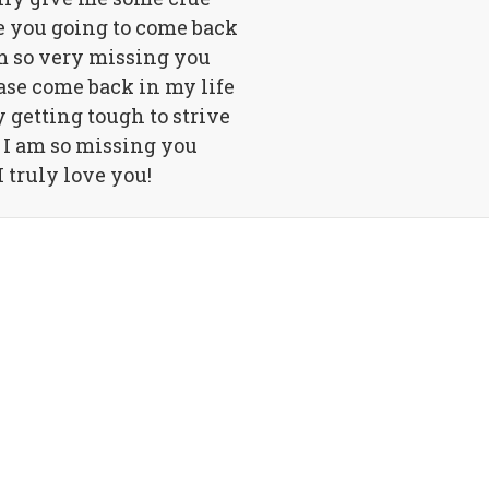
 you going to come back
m so very missing you
ase come back in my life
ly getting tough to strive
 I am so missing you
I truly love you!