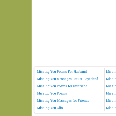
Missing You Poems For Husband
Missin
Missing You Messages For Ex-Boyfriend
Missi
Missing You Poems for Girlfriend
Missin
Missing You Poems
Missi
Missing You Messages for Friends
Missin
Missing You Gifs
Missin