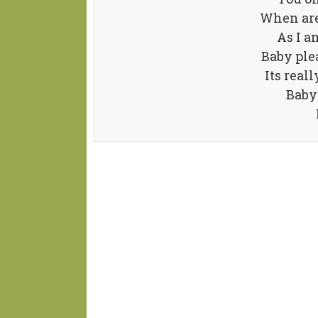
When are
As I a
Baby ple
Its real
Baby