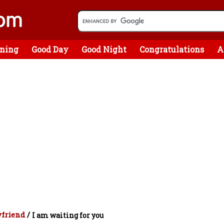
ning
Good Day
Good Night
Congratulations
A
yfriend
/
I am waiting for you