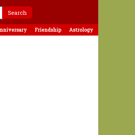
nniversary
Friendship
Astrology