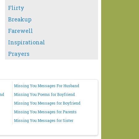
Flirty
Breakup
Farewell
Inspirational
Prayers
Missing You Messages For Husband
end
Missing You Poems for Boyfriend
Missing You Messages for Boyfriend
Missing You Messages for Parents
Missing You Messages for Sister