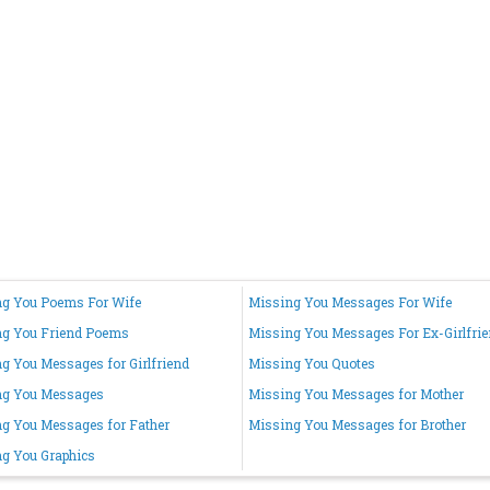
g You Poems For Wife
Missing You Messages For Wife
ng You Friend Poems
Missing You Messages For Ex-Girlfri
g You Messages for Girlfriend
Missing You Quotes
ng You Messages
Missing You Messages for Mother
g You Messages for Father
Missing You Messages for Brother
g You Graphics