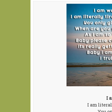
I 
I am litera
You on